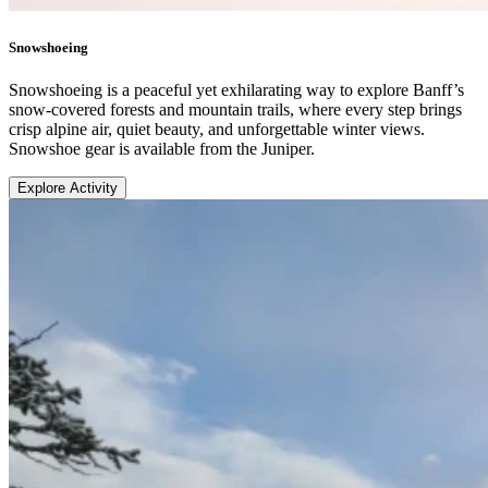
Snowshoeing
Snowshoeing is a peaceful yet exhilarating way to explore Banff’s
snow-covered forests and mountain trails, where every step brings
crisp alpine air, quiet beauty, and unforgettable winter views.
Snowshoe gear is available from the Juniper.
Explore Activity