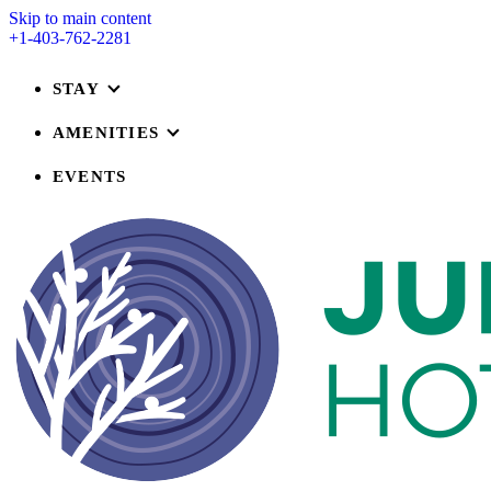
Skip to main content
+1-403-762-2281
STAY
AMENITIES
EVENTS