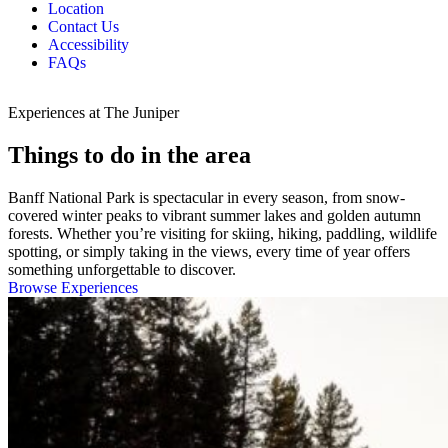
Location
Contact Us
Accessibility
FAQs
Experiences at The Juniper
Things to do in the area
Banff National Park is spectacular in every season, from snow-
covered winter peaks to vibrant summer lakes and golden autumn
forests. Whether you’re visiting for skiing, hiking, paddling, wildlife
spotting, or simply taking in the views, every time of year offers
something unforgettable to discover.
Browse Experiences