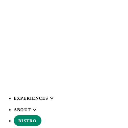
EXPERIENCES
ABOUT
BISTRO