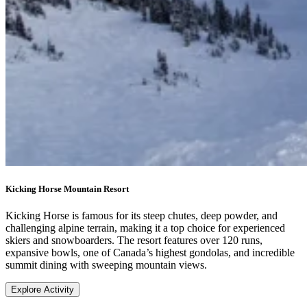
Kicking Horse Mountain Resort
Kicking Horse is famous for its steep chutes, deep powder, and
challenging alpine terrain, making it a top choice for experienced
skiers and snowboarders. The resort features over 120 runs,
expansive bowls, one of Canada’s highest gondolas, and incredible
summit dining with sweeping mountain views.
Explore Activity