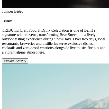
Juniper Bistro
Tribute
TRIBUTE Craft Food & Drink Celebration is one of Banff’s
signature winter events, transforming Bear Street into a lively
outdoor tasting experience during SnowDays. Over two days, local
restaurants, breweries and distilleries serve exclusive dishes,
cocktails and zero-proof creations alongside live music, fire pits and
a vibrant alpine atmosphere.
Explore Activity