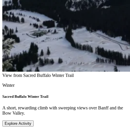
View from Sacred Buffalo Winter Trail
Winter
Sacred Buffalo Winter Trail
A short, rewarding climb with sweeping views over Banff and the
Bow Valley.
Explore Activity