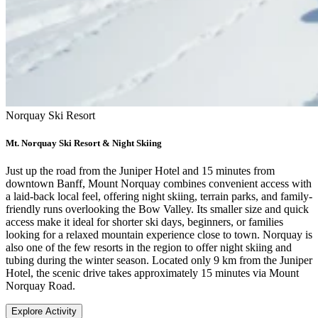
Norquay Ski Resort
Mt. Norquay Ski Resort & Night Skiing
Just up the road from the Juniper Hotel and 15 minutes from
downtown Banff, Mount Norquay combines convenient access with
a laid-back local feel, offering night skiing, terrain parks, and family-
friendly runs overlooking the Bow Valley. Its smaller size and quick
access make it ideal for shorter ski days, beginners, or families
looking for a relaxed mountain experience close to town. Norquay is
also one of the few resorts in the region to offer night skiing and
tubing during the winter season. Located only 9 km from the Juniper
Hotel, the scenic drive takes approximately 15 minutes via Mount
Norquay Road.
Explore Activity