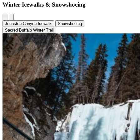
Winter Icewalks & Snowshoeing
Johnston Canyon Icewalk
Snowshoeing
Sacred Buffalo Winter Trail