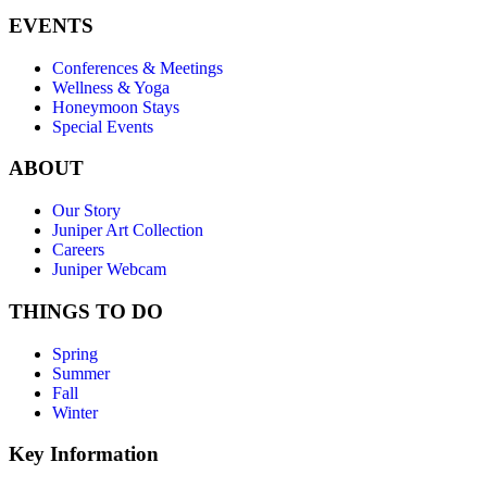
EVENTS
Conferences & Meetings
Wellness & Yoga
Honeymoon Stays
Special Events
ABOUT
Our Story
Juniper Art Collection
Careers
Juniper Webcam
THINGS TO DO
Spring
Summer
Fall
Winter
Key Information