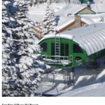
Sunshine Village Ski Resort