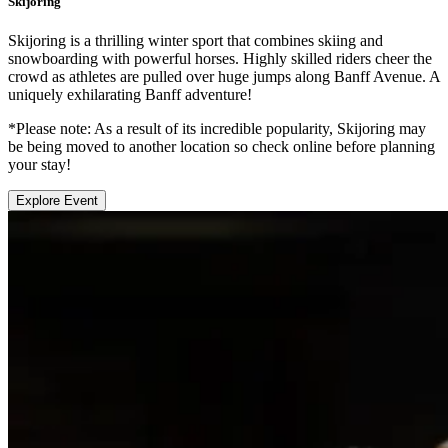
Skijoring
Skijoring is a thrilling winter sport that combines skiing and
snowboarding with powerful horses. Highly skilled riders cheer the
crowd as athletes are pulled over huge jumps along Banff Avenue. A
uniquely exhilarating Banff adventure!
*Please note: As a result of its incredible popularity, Skijoring may
be being moved to another location so check online before planning
your stay!
Explore Event