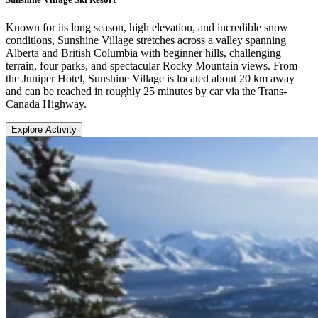
Known for its long season, high elevation, and incredible snow
conditions, Sunshine Village stretches across a valley spanning
Alberta and British Columbia with beginner hills, challenging
terrain, four parks, and spectacular Rocky Mountain views. From
the Juniper Hotel, Sunshine Village is located about 20 km away
and can be reached in roughly 25 minutes by car via the Trans-
Canada Highway.
Explore Activity