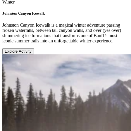
Winter
Johnston Canyon Icewalk
Johnston Canyon Icewalk is a magical winter adventure passing
frozen waterfalls, between tall canyon walls, and over (yes over)
shimmering ice formations that transforms one of Banff’s most
iconic summer trails into an unforgettable winter experience.
Explore Activity