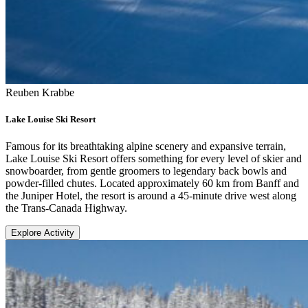
Reuben Krabbe
Lake Louise Ski Resort
Famous for its breathtaking alpine scenery and expansive terrain,
Lake Louise Ski Resort offers something for every level of skier and
snowboarder, from gentle groomers to legendary back bowls and
powder-filled chutes. Located approximately 60 km from Banff and
the Juniper Hotel, the resort is around a 45-minute drive west along
the Trans-Canada Highway.
Explore Activity