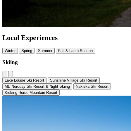
Local Experiences
Winter
Spring
Summer
Fall & Larch Season
Skiing
Lake Louise Ski Resort
Sunshine Village Ski Resort
Mt. Norquay Ski Resort & Night Skiing
Nakiska Ski Resort
Kicking Horse Mountain Resort