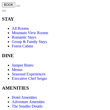
BOOK
STAY
All Rooms
Mountain View Rooms
Romantic Stays
Group & Family Stays
Forest Cabins
DINE
Juniper Bistro
Menus
Seasonal Experiences
Executive Chef Sergio
AMENITIES
Hotel Amenities
Adventure Amenities
The Smaller Details