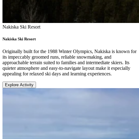
Nakiska Ski Resort
Nakiska Ski Resort
Originally built for the 1988 Winter Olympics, Nakiska is known for
its impeccably groomed runs, reliable snowmaking, and
approachable terrain suited to families and intermediate skiers. Its
quieter atmosphere and easy-to-navigate layout make it especially
appealing for relaxed ski days and learning experiences.
Explore Activity