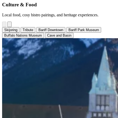
Culture & Food
Local food, cosy bistro pairings, and heritage experiences.
Skijoring
Tribute
Banff Downtown
Banff Park Museum
Buffalo Nations Museum
Cave and Basin