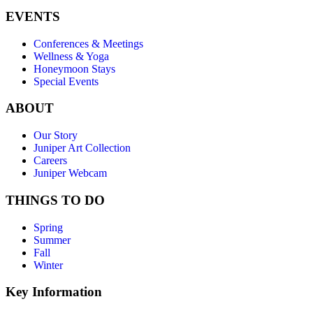
EVENTS
Conferences & Meetings
Wellness & Yoga
Honeymoon Stays
Special Events
ABOUT
Our Story
Juniper Art Collection
Careers
Juniper Webcam
THINGS TO DO
Spring
Summer
Fall
Winter
Key Information