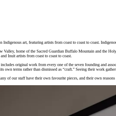
Indigenous art, featuring artists from coast to coast to coast. Indigenou
 Valley, home of the Sacred Guardian Buffalo Mountain and the Holy S
nd Inuit artists from coast to coast to coast.
: it includes original work from every one of the seven founding and ass
ts own terms rather than dismissed as “craft.” Seeing their work gathered
Many of our staff have their own favourite pieces, and their own reasons