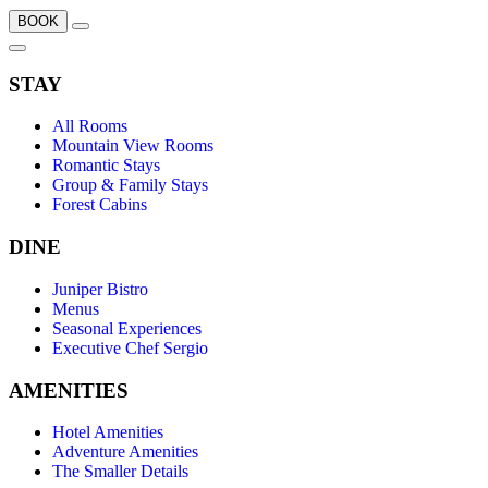
BOOK
STAY
All Rooms
Mountain View Rooms
Romantic Stays
Group & Family Stays
Forest Cabins
DINE
Juniper Bistro
Menus
Seasonal Experiences
Executive Chef Sergio
AMENITIES
Hotel Amenities
Adventure Amenities
The Smaller Details