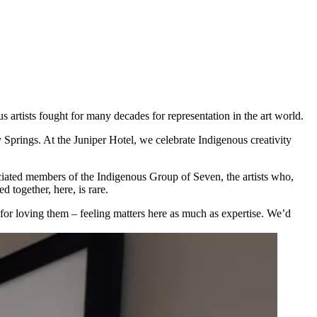
s artists fought for many decades for representation in the art world.
prings. At the Juniper Hotel, we celebrate Indigenous creativity
ociated members of the Indigenous Group of Seven, the artists who,
 together, here, is rare.
 for loving them – feeling matters here as much as expertise. We’d