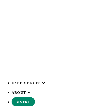
EXPERIENCES
ABOUT
BISTRO