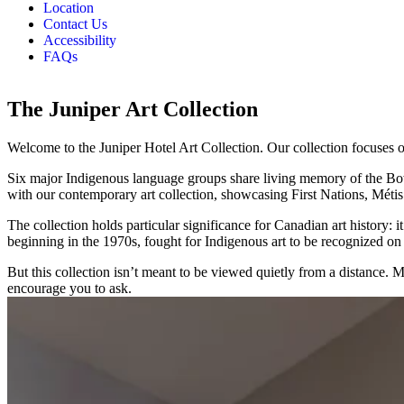
Location
Contact Us
Accessibility
FAQs
The Juniper Art Collection
Welcome to the Juniper Hotel Art Collection. Our collection focuses on 
Six major Indigenous language groups share living memory of the Bow
with our contemporary art collection, showcasing First Nations, Métis a
The collection holds particular significance for Canadian art history
beginning in the 1970s, fought for Indigenous art to be recognized on i
But this collection isn’t meant to be viewed quietly from a distance. 
encourage you to ask.