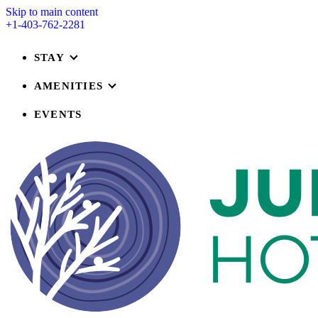
Skip to main content
+1-403-762-2281
STAY
AMENITIES
EVENTS