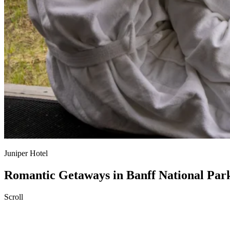
Juniper Hotel
Romantic Getaways in Banff National Par
Scroll