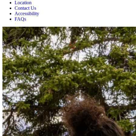
Location
Contact Us
Accessibility
FAQs