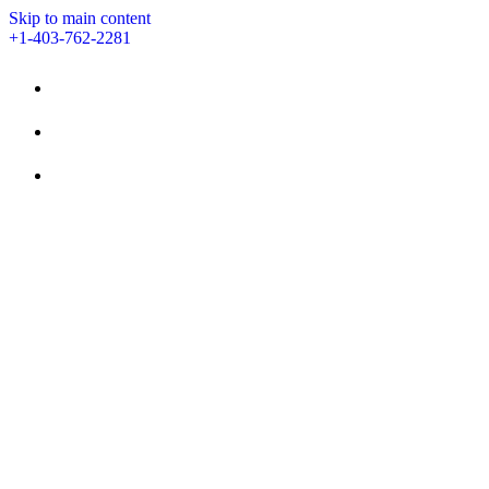
Skip to main content
+1-403-762-2281
STAY
AMENITIES
EVENTS