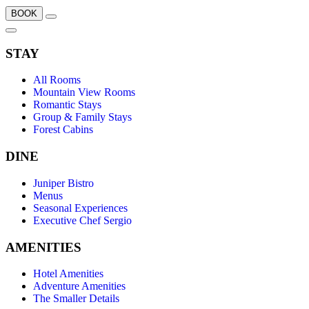
BOOK
STAY
All Rooms
Mountain View Rooms
Romantic Stays
Group & Family Stays
Forest Cabins
DINE
Juniper Bistro
Menus
Seasonal Experiences
Executive Chef Sergio
AMENITIES
Hotel Amenities
Adventure Amenities
The Smaller Details