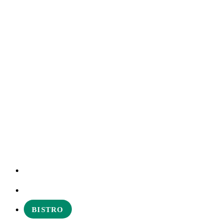
EXPERIENCES
ABOUT
BISTRO