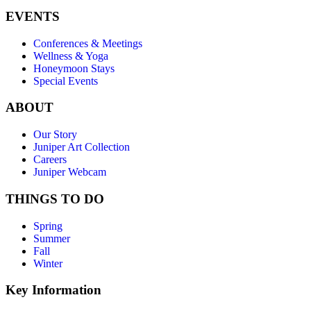
EVENTS
Conferences & Meetings
Wellness & Yoga
Honeymoon Stays
Special Events
ABOUT
Our Story
Juniper Art Collection
Careers
Juniper Webcam
THINGS TO DO
Spring
Summer
Fall
Winter
Key Information