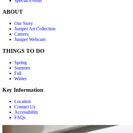
Special Events
ABOUT
Our Story
Juniper Art Collection
Careers
Juniper Webcam
THINGS TO DO
Spring
Summer
Fall
Winter
Key Information
Location
Contact Us
Accessibility
FAQs