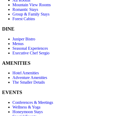
All Rooms
Mountain View Rooms
Romantic Stays
Group & Family Stays
Forest Cabins
DINE
Juniper Bistro
Menus
Seasonal Experiences
Executive Chef Sergio
AMENITIES
Hotel Amenities
Adventure Amenities
The Smaller Details
EVENTS
Conferences & Meetings
Wellness & Yoga
Honeymoon Stays