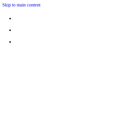
Skip to main content
MENUS
SPECIALS
OUR CHEF