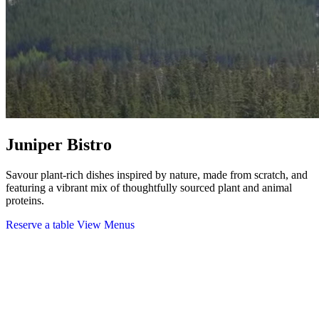
Juniper Bistro
Savour plant-rich dishes inspired by nature, made from scratch, and
featuring a vibrant mix of thoughtfully sourced plant and animal
proteins.
Reserve a table
View Menus