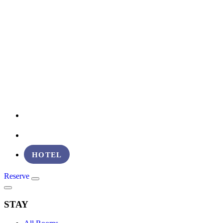
EVENT VENUES
ABOUT
HOTEL
Reserve
STAY