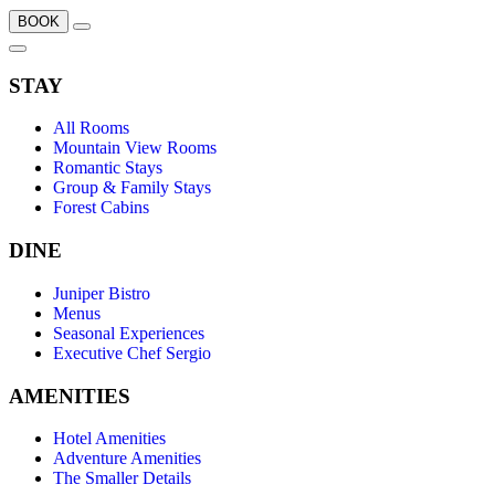
BOOK
STAY
All Rooms
Mountain View Rooms
Romantic Stays
Group & Family Stays
Forest Cabins
DINE
Juniper Bistro
Menus
Seasonal Experiences
Executive Chef Sergio
AMENITIES
Hotel Amenities
Adventure Amenities
The Smaller Details