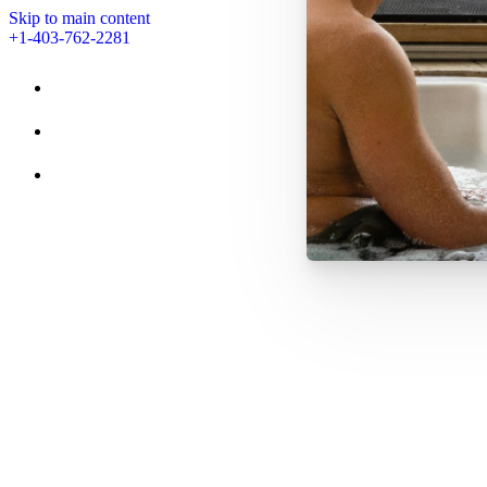
Skip to main content
+1-403-762-2281
STAY
AMENITIES
EVENTS