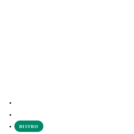
EXPERIENCES
ABOUT
BISTRO