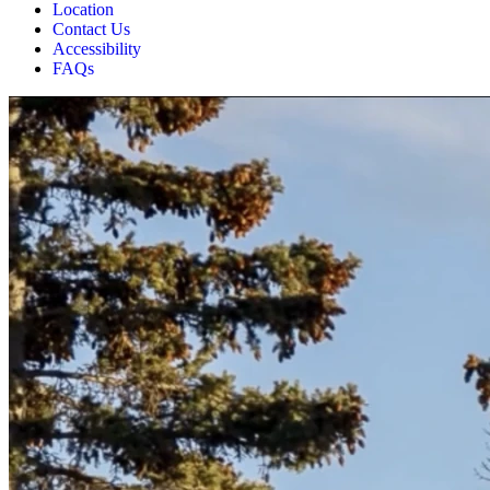
Location
Contact Us
Accessibility
FAQs