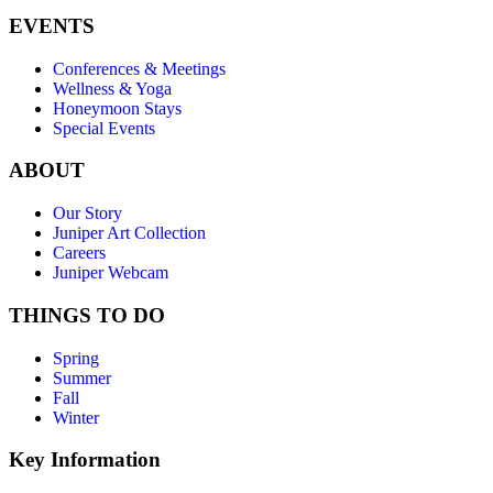
EVENTS
Conferences & Meetings
Wellness & Yoga
Honeymoon Stays
Special Events
ABOUT
Our Story
Juniper Art Collection
Careers
Juniper Webcam
THINGS TO DO
Spring
Summer
Fall
Winter
Key Information