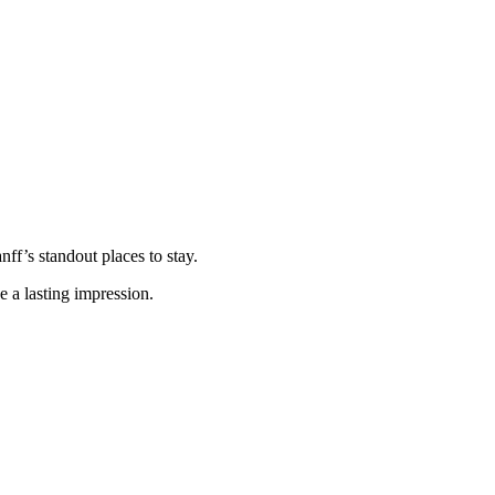
nff’s standout places to stay.
e a lasting impression.