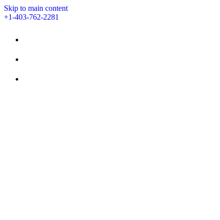
Skip to main content
+1-403-762-2281
STAY
AMENITIES
EVENTS