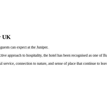
er UK
guests can expect at the Juniper.
ctive approach to hospitality, the hotel has been recognised as one of Ba
ul service, connection to nature, and sense of place that continue to leav