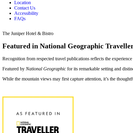
Location
Contact Us
Accessibility
FAQs
The Juniper Hotel & Bistro
Featured in National Geographic Travell
Recognition from respected travel publications reflects the experience 
Featured by
National Geographic
for its remarkable setting and distin
While the mountain views may first capture attention, it’s the thoughtf