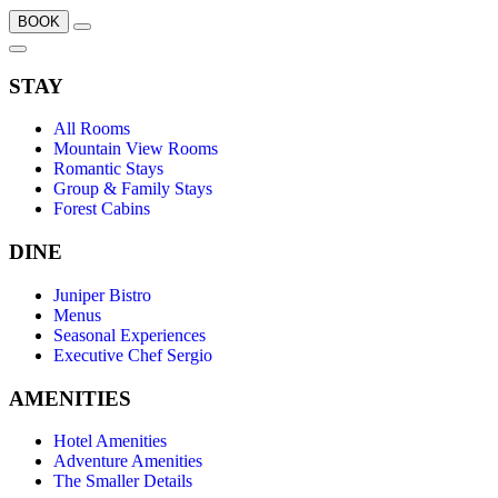
BOOK
STAY
All Rooms
Mountain View Rooms
Romantic Stays
Group & Family Stays
Forest Cabins
DINE
Juniper Bistro
Menus
Seasonal Experiences
Executive Chef Sergio
AMENITIES
Hotel Amenities
Adventure Amenities
The Smaller Details