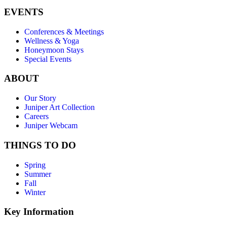
EVENTS
Conferences & Meetings
Wellness & Yoga
Honeymoon Stays
Special Events
ABOUT
Our Story
Juniper Art Collection
Careers
Juniper Webcam
THINGS TO DO
Spring
Summer
Fall
Winter
Key Information