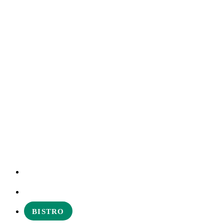
EXPERIENCES
ABOUT
BISTRO