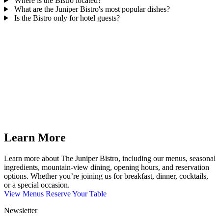
Where is the Bistro located?
What are the Juniper Bistro's most popular dishes?
Is the Bistro only for hotel guests?
Learn More
Learn more about The Juniper Bistro, including our menus, seasonal
ingredients, mountain-view dining, opening hours, and reservation
options. Whether you’re joining us for breakfast, dinner, cocktails,
or a special occasion.
View Menus
Reserve Your Table
Newsletter