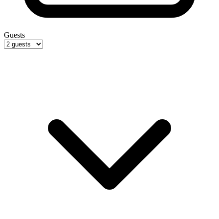
Guests