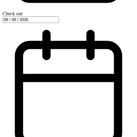
Check out