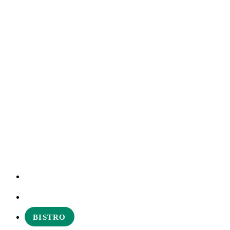
EXPERIENCES
ABOUT
BISTRO