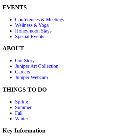
EVENTS
Conferences & Meetings
Wellness & Yoga
Honeymoon Stays
Special Events
ABOUT
Our Story
Juniper Art Collection
Careers
Juniper Webcam
THINGS TO DO
Spring
Summer
Fall
Winter
Key Information