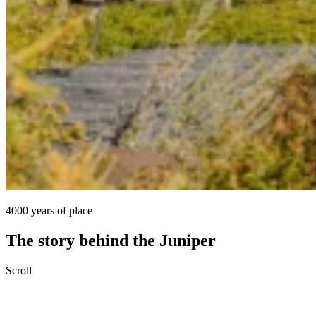
4000 years of place
The story behind the Juniper
Scroll