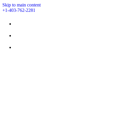
Skip to main content
+1-403-762-2281
STAY
AMENITIES
EVENTS