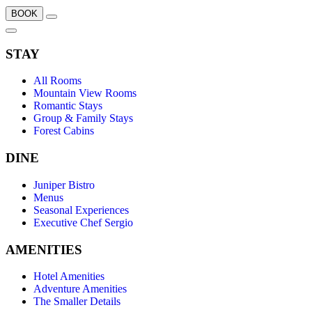
BOOK
STAY
All Rooms
Mountain View Rooms
Romantic Stays
Group & Family Stays
Forest Cabins
DINE
Juniper Bistro
Menus
Seasonal Experiences
Executive Chef Sergio
AMENITIES
Hotel Amenities
Adventure Amenities
The Smaller Details