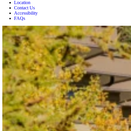
Location
Contact Us
Accessibility
FAQs