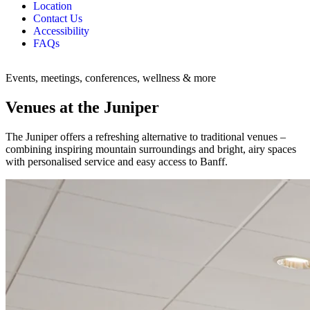
Location
Contact Us
Accessibility
FAQs
Events, meetings, conferences, wellness & more
Venues at the Juniper
The Juniper offers a refreshing alternative to traditional venues –
combining inspiring mountain surroundings and bright, airy spaces
with personalised service and easy access to Banff.