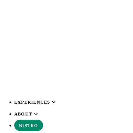
EXPERIENCES
ABOUT
BISTRO