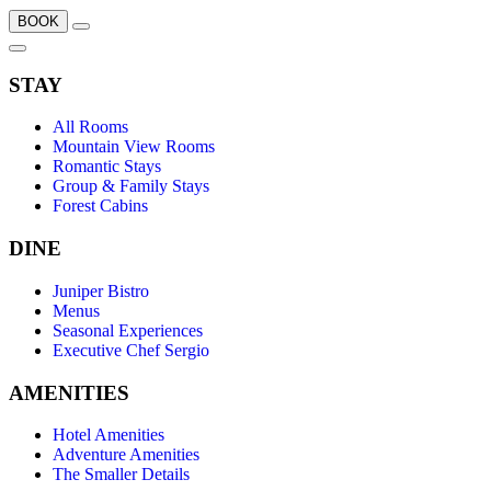
BOOK
STAY
All Rooms
Mountain View Rooms
Romantic Stays
Group & Family Stays
Forest Cabins
DINE
Juniper Bistro
Menus
Seasonal Experiences
Executive Chef Sergio
AMENITIES
Hotel Amenities
Adventure Amenities
The Smaller Details