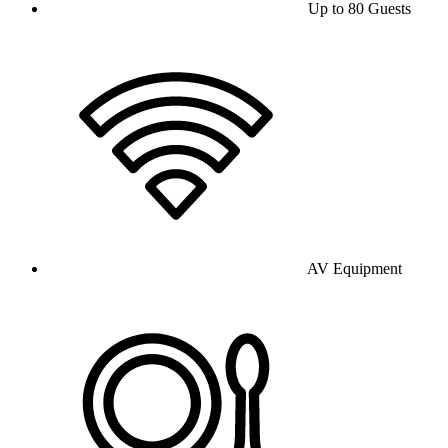
Up to 80 Guests
AV Equipment