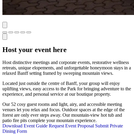
Host your event here
Host distinctive meetings and corporate events, restorative wellness
retreats, unique elopements, and unforgettable honeymoon stays in a
relaxed Banff setting framed by sweeping mountain views.
Located just outside the centre of Banff, your group will enjoy
uplifting views, easy access to the Park for bringing adventure to the
experience, and personal service at our boutique property.
Our 52 cosy guest rooms and light, airy, and accessible meeting
venues let you relax and focus. Outdoor spaces at the edge of the
forest are only ever steps away. Our mountain-view hot tub and
patio fire pits complete your mountain experience.
Download Event Guide
Request Event Proposal
Submit Private
Dining Form