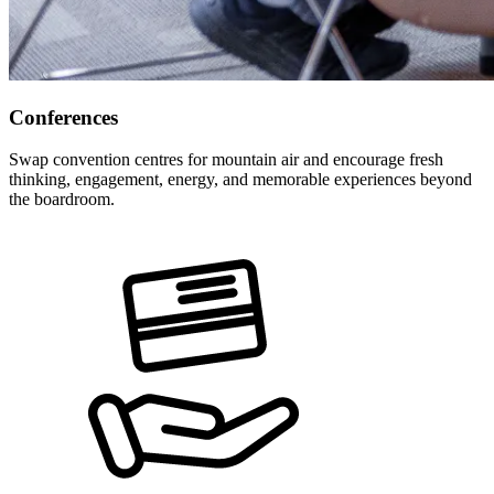
Conferences
Swap convention centres for mountain air and encourage fresh
thinking, engagement, energy, and memorable experiences beyond
the boardroom.