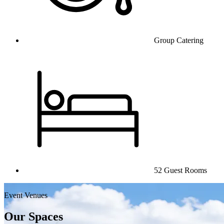
Group Catering
52 Guest Rooms
Event Venues
Our Spaces