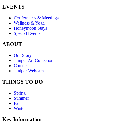
EVENTS
Conferences & Meetings
Wellness & Yoga
Honeymoon Stays
Special Events
ABOUT
Our Story
Juniper Art Collection
Careers
Juniper Webcam
THINGS TO DO
Spring
Summer
Fall
Winter
Key Information