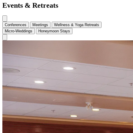
Events & Retreats
Conferences
Meetings
Wellness & Yoga Retreats
Micro-Weddings
Honeymoon Stays