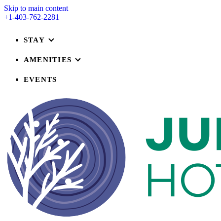
Skip to main content
+1-403-762-2281
STAY
AMENITIES
EVENTS