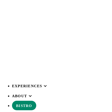
EXPERIENCES
ABOUT
BISTRO