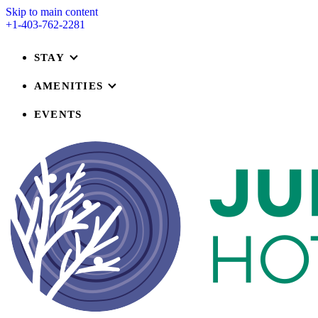
Skip to main content
+1-403-762-2281
STAY
AMENITIES
EVENTS