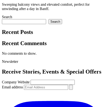
Sweeping balcony views and elevated comfort, perfect for
unwinding after a day in Banff.
Search
Search
Recent Posts
Recent Comments
No comments to show.
Newsletter
Receive
Stories, Events & Special Offers
Company Website
Email address