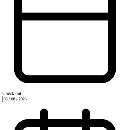
Check out