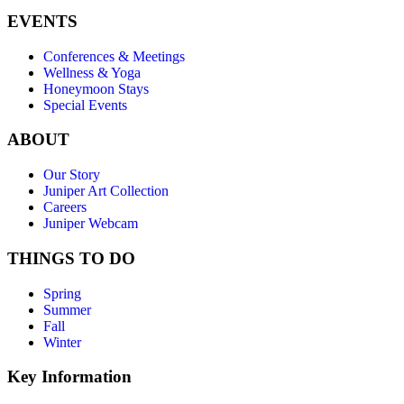
EVENTS
Conferences & Meetings
Wellness & Yoga
Honeymoon Stays
Special Events
ABOUT
Our Story
Juniper Art Collection
Careers
Juniper Webcam
THINGS TO DO
Spring
Summer
Fall
Winter
Key Information