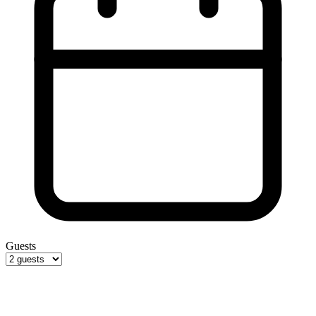
Guests