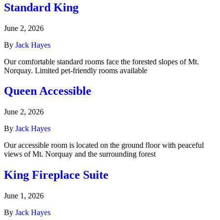
Standard King
June 2, 2026
By
Jack Hayes
Our comfortable standard rooms face the forested slopes of Mt.
Norquay. Limited pet-friendly rooms available
Queen Accessible
June 2, 2026
By
Jack Hayes
Our accessible room is located on the ground floor with peaceful
views of Mt. Norquay and the surrounding forest
King Fireplace Suite
June 1, 2026
By
Jack Hayes