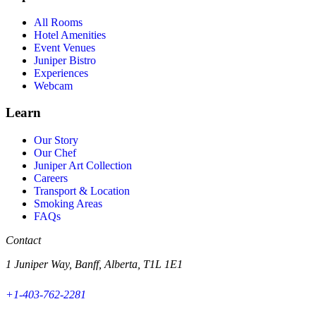
All Rooms
Hotel Amenities
Event Venues
Juniper Bistro
Experiences
Webcam
Learn
Our Story
Our Chef
Juniper Art Collection
Careers
Transport & Location
Smoking Areas
FAQs
Contact
1 Juniper Way, Banff, Alberta, T1L 1E1
+1-403-762-2281