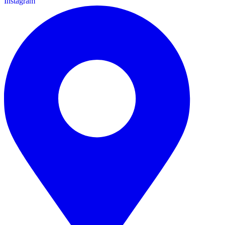
Instagram