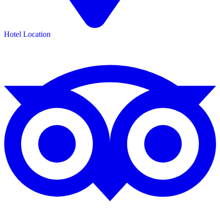
Hotel Location