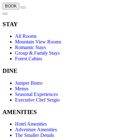
BOOK
STAY
All Rooms
Mountain View Rooms
Romantic Stays
Group & Family Stays
Forest Cabins
DINE
Juniper Bistro
Menus
Seasonal Experiences
Executive Chef Sergio
AMENITIES
Hotel Amenities
Adventure Amenities
The Smaller Details