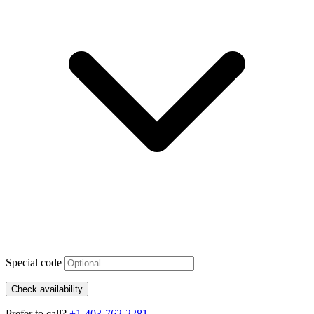
Special code
Check availability
Prefer to call?
+1-403-762-2281