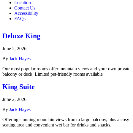
Location
Contact Us
Accessibility
FAQs
Deluxe King
June 2, 2026
By
Jack Hayes
Our most popular rooms offer mountain views and your own private
balcony or deck. Limited pet-friendly rooms available
King Suite
June 2, 2026
By
Jack Hayes
Offering stunning mountain views from a large balcony, plus a cosy
seating area and convenient wet bar for drinks and snacks.