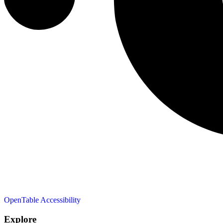
OpenTable
Accessibility
Explore