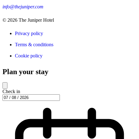
info@thejuniper.com
© 2026
The Juniper Hotel
Privacy policy
Terms & conditions
Cookie policy
Plan your stay
Check in