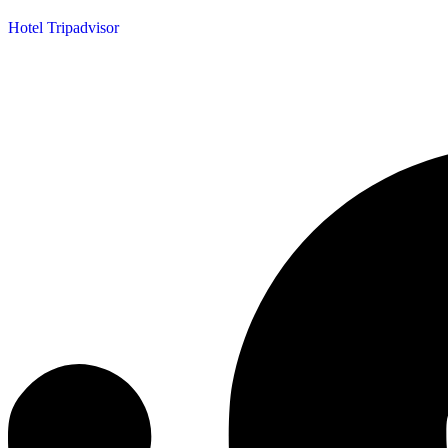
Hotel Tripadvisor