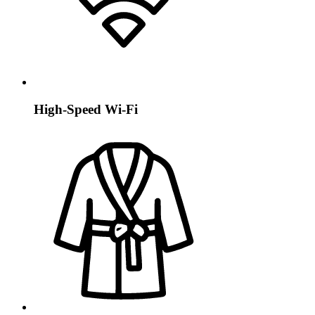
High-Speed Wi-Fi