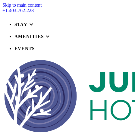
Skip to main content
+1-403-762-2281
STAY
AMENITIES
EVENTS