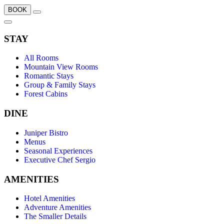
BOOK
STAY
All Rooms
Mountain View Rooms
Romantic Stays
Group & Family Stays
Forest Cabins
DINE
Juniper Bistro
Menus
Seasonal Experiences
Executive Chef Sergio
AMENITIES
Hotel Amenities
Adventure Amenities
The Smaller Details