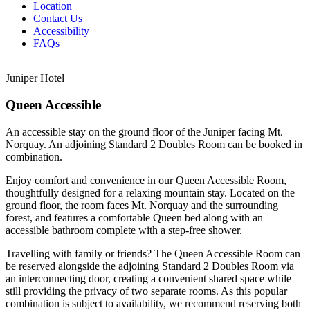
Location
Contact Us
Accessibility
FAQs
Juniper Hotel
Queen Accessible
An accessible stay on the ground floor of the Juniper facing Mt.
Norquay. An adjoining Standard 2 Doubles Room can be booked in
combination.
Enjoy comfort and convenience in our Queen Accessible Room,
thoughtfully designed for a relaxing mountain stay. Located on the
ground floor, the room faces Mt. Norquay and the surrounding
forest, and features a comfortable Queen bed along with an
accessible bathroom complete with a step-free shower.
Travelling with family or friends? The Queen Accessible Room can
be reserved alongside the adjoining Standard 2 Doubles Room via
an interconnecting door, creating a convenient shared space while
still providing the privacy of two separate rooms. As this popular
combination is subject to availability, we recommend reserving both