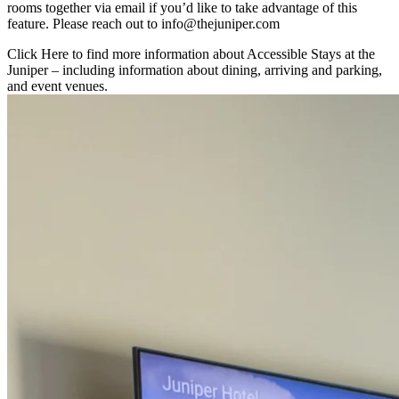
rooms together via email if you’d like to take advantage of this
feature. Please reach out to info@thejuniper.com
Click Here
to find more information about Accessible Stays at the
Juniper – including information about dining, arriving and parking,
and event venues.