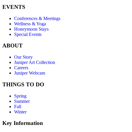
EVENTS
Conferences & Meetings
Wellness & Yoga
Honeymoon Stays
Special Events
ABOUT
Our Story
Juniper Art Collection
Careers
Juniper Webcam
THINGS TO DO
Spring
Summer
Fall
Winter
Key Information