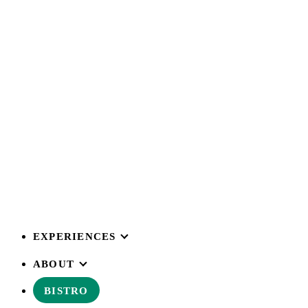
EXPERIENCES
ABOUT
BISTRO