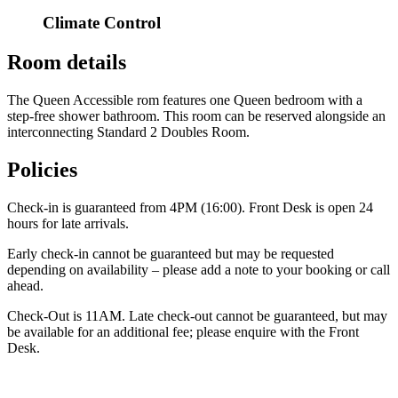
Climate Control
Room details
The Queen Accessible rom features one Queen bedroom with a
step-free shower bathroom. This room can be reserved alongside an
interconnecting Standard 2 Doubles Room.
Policies
Check-in is guaranteed from 4PM (16:00). Front Desk is open 24
hours for late arrivals.
Early check-in cannot be guaranteed but may be requested
depending on availability – please add a note to your booking or call
ahead.
Check-Out is 11AM. Late check-out cannot be guaranteed, but may
be available for an additional fee; please enquire with the Front
Desk.