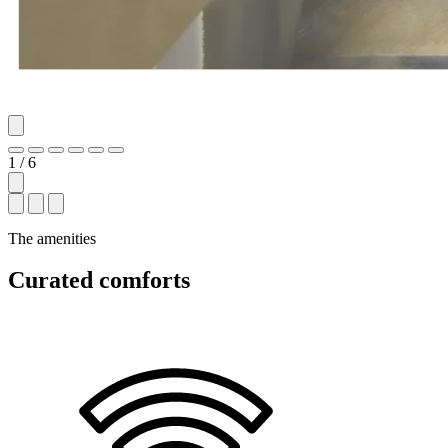
1 / 6
The amenities
Curated comforts