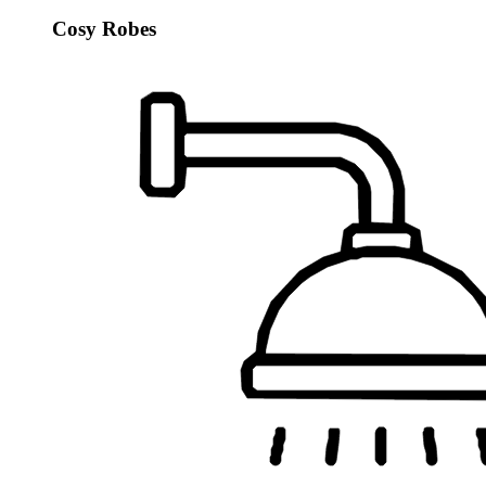
Cosy Robes