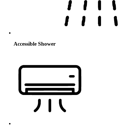
Accessible Shower