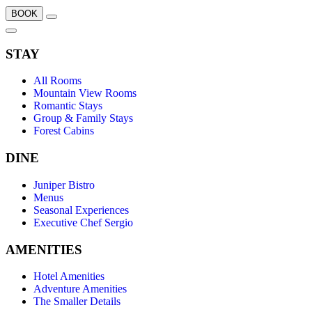
BOOK
STAY
All Rooms
Mountain View Rooms
Romantic Stays
Group & Family Stays
Forest Cabins
DINE
Juniper Bistro
Menus
Seasonal Experiences
Executive Chef Sergio
AMENITIES
Hotel Amenities
Adventure Amenities
The Smaller Details