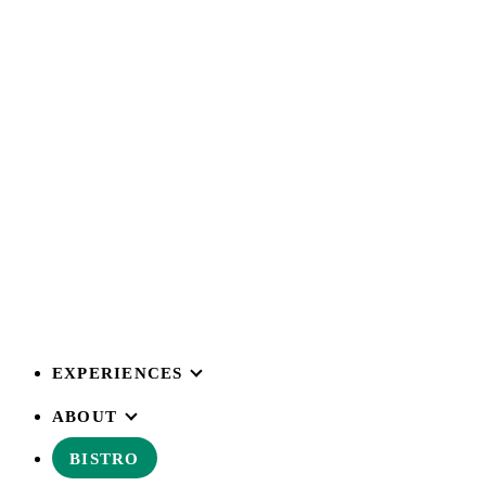
EXPERIENCES
ABOUT
BISTRO