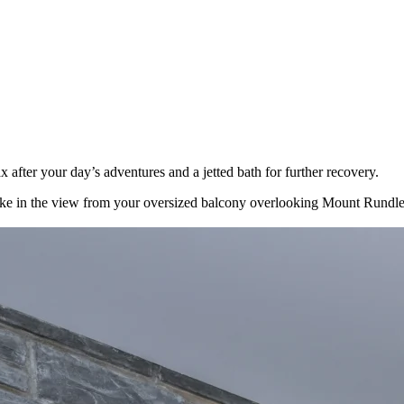
 after your day’s adventures and a jetted bath for further recovery.
nd take in the view from your oversized balcony overlooking Mount Run