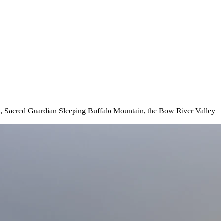
dle, Sacred Guardian Sleeping Buffalo Mountain, the Bow River Valley