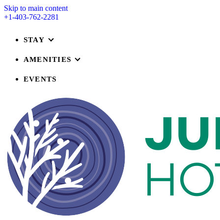
Skip to main content
+1-403-762-2281
STAY
AMENITIES
EVENTS