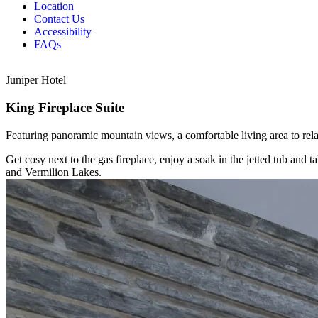
Location
Contact Us
Accessibility
FAQs
Juniper Hotel
King Fireplace Suite
Featuring panoramic mountain views, a comfortable living area to relax
Get cosy next to the gas fireplace, enjoy a soak in the jetted tub a
and Vermilion Lakes.