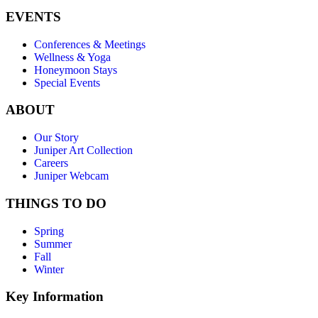
EVENTS
Conferences & Meetings
Wellness & Yoga
Honeymoon Stays
Special Events
ABOUT
Our Story
Juniper Art Collection
Careers
Juniper Webcam
THINGS TO DO
Spring
Summer
Fall
Winter
Key Information