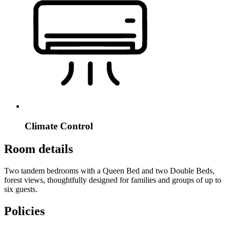
Climate Control
Room details
Two tandem bedrooms with a Queen Bed and two Double Beds,
forest views, thoughtfully designed for families and groups of up to
six guests.
Policies