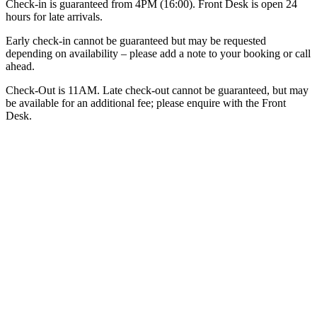
Check-in is guaranteed from 4PM (16:00). Front Desk is open 24
hours for late arrivals.
Early check-in cannot be guaranteed but may be requested
depending on availability – please add a note to your booking or call
ahead.
Check-Out is 11AM. Late check-out cannot be guaranteed, but may
be available for an additional fee; please enquire with the Front
Desk.