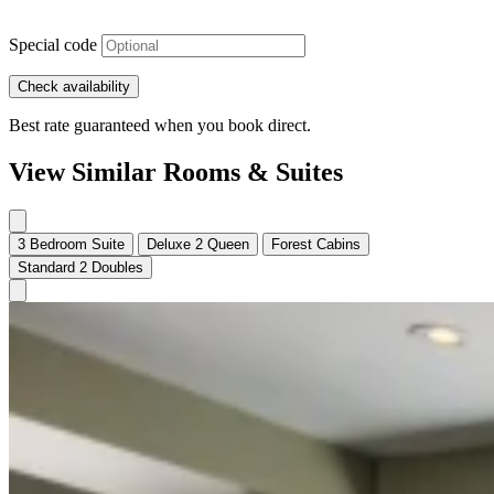
Special code
Check availability
Best rate guaranteed when you book direct.
View Similar Rooms & Suites
3 Bedroom Suite
Deluxe 2 Queen
Forest Cabins
Standard 2 Doubles