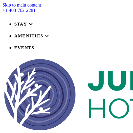
Skip to main content
+1-403-762-2281
STAY
AMENITIES
EVENTS