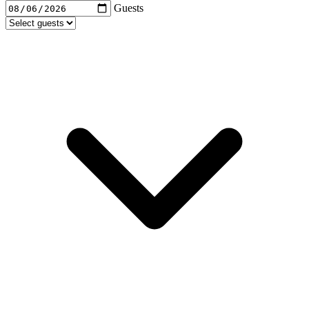
Guests