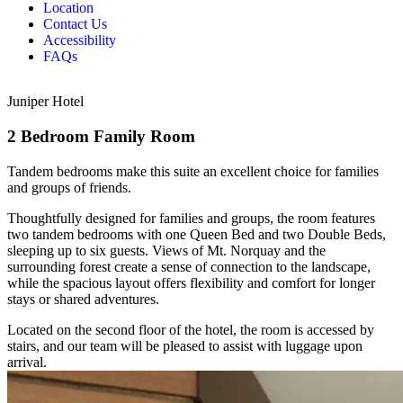
Location
Contact Us
Accessibility
FAQs
Juniper Hotel
2 Bedroom Family Room
Tandem bedrooms make this suite an excellent choice for families
and groups of friends.
Thoughtfully designed for families and groups, the room features
two tandem bedrooms with one Queen Bed and two Double Beds,
sleeping up to six guests. Views of Mt. Norquay and the
surrounding forest create a sense of connection to the landscape,
while the spacious layout offers flexibility and comfort for longer
stays or shared adventures.
Located on the second floor of the hotel, the room is accessed by
stairs, and our team will be pleased to assist with luggage upon
arrival.