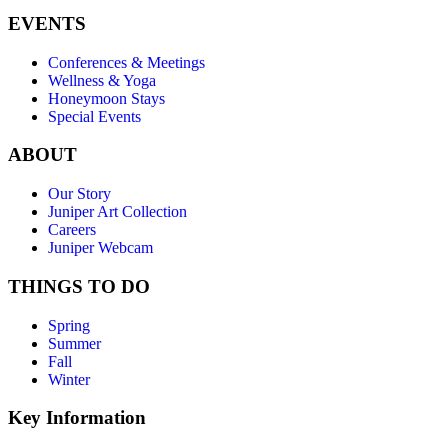
EVENTS
Conferences & Meetings
Wellness & Yoga
Honeymoon Stays
Special Events
ABOUT
Our Story
Juniper Art Collection
Careers
Juniper Webcam
THINGS TO DO
Spring
Summer
Fall
Winter
Key Information