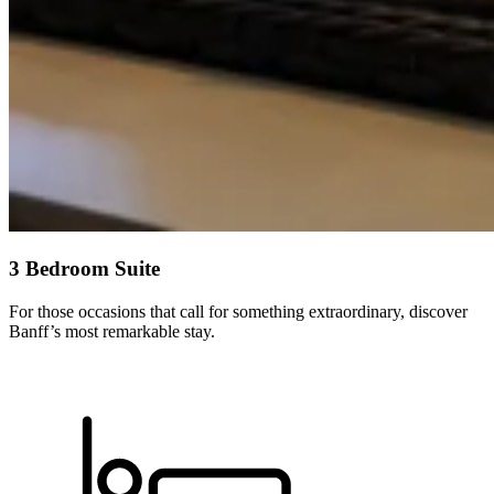
3 Bedroom Suite
For those occasions that call for something extraordinary, discover
Banff’s most remarkable stay.