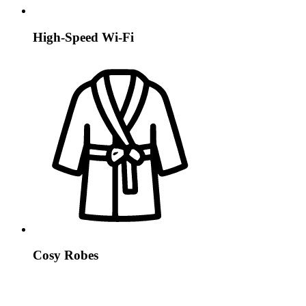
High-Speed Wi-Fi
Cosy Robes