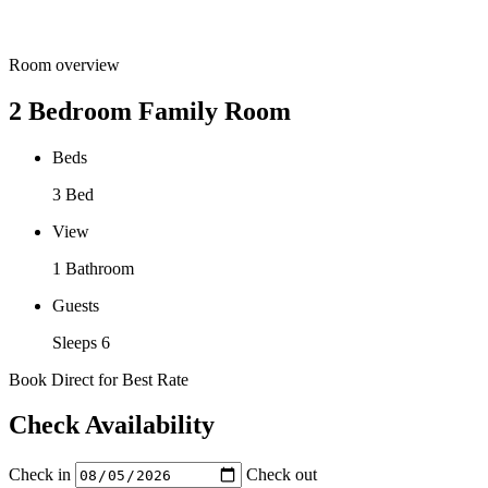
Room overview
2 Bedroom Family Room
Beds
3 Bed
View
1 Bathroom
Guests
Sleeps 6
Book Direct for Best Rate
Check Availability
Check in
Check out