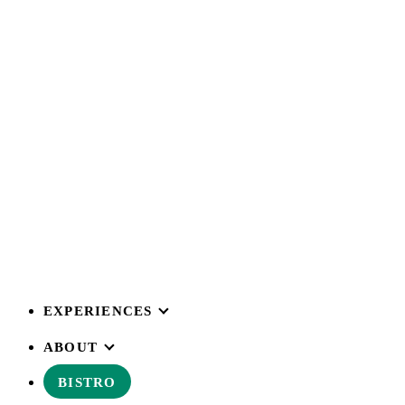
EXPERIENCES
ABOUT
BISTRO