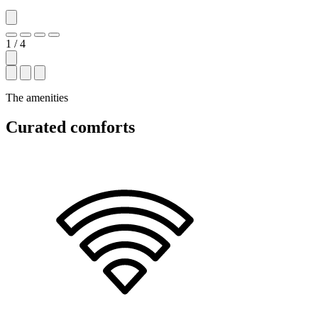
1 / 4
The amenities
Curated comforts