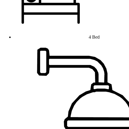
4 Bed