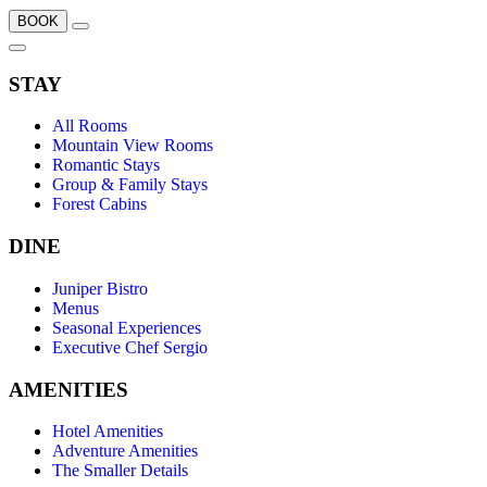
BOOK
STAY
All Rooms
Mountain View Rooms
Romantic Stays
Group & Family Stays
Forest Cabins
DINE
Juniper Bistro
Menus
Seasonal Experiences
Executive Chef Sergio
AMENITIES
Hotel Amenities
Adventure Amenities
The Smaller Details