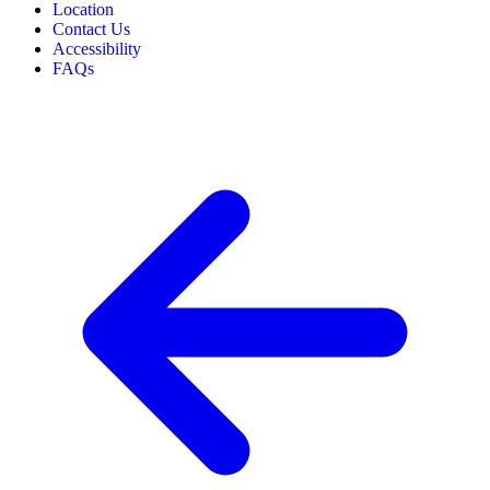
Location
Contact Us
Accessibility
FAQs