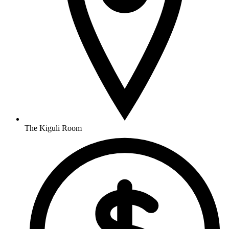
The Kiguli Room