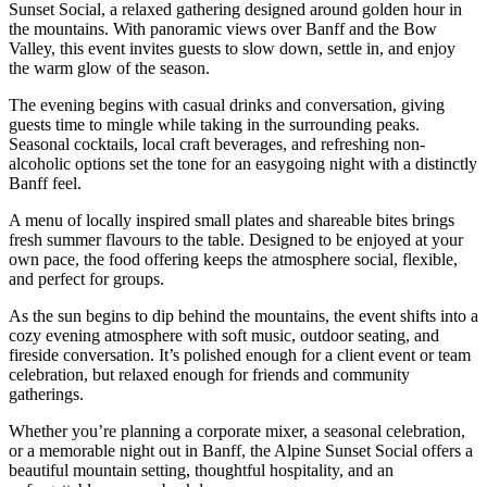
Sunset Social, a relaxed gathering designed around golden hour in
the mountains. With panoramic views over Banff and the Bow
Valley, this event invites guests to slow down, settle in, and enjoy
the warm glow of the season.
The evening begins with casual drinks and conversation, giving
guests time to mingle while taking in the surrounding peaks.
Seasonal cocktails, local craft beverages, and refreshing non-
alcoholic options set the tone for an easygoing night with a distinctly
Banff feel.
A menu of locally inspired small plates and shareable bites brings
fresh summer flavours to the table. Designed to be enjoyed at your
own pace, the food offering keeps the atmosphere social, flexible,
and perfect for groups.
As the sun begins to dip behind the mountains, the event shifts into a
cozy evening atmosphere with soft music, outdoor seating, and
fireside conversation. It’s polished enough for a client event or team
celebration, but relaxed enough for friends and community
gatherings.
Whether you’re planning a corporate mixer, a seasonal celebration,
or a memorable night out in Banff, the Alpine Sunset Social offers a
beautiful mountain setting, thoughtful hospitality, and an