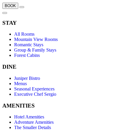
BOOK
STAY
All Rooms
Mountain View Rooms
Romantic Stays
Group & Family Stays
Forest Cabins
DINE
Juniper Bistro
Menus
Seasonal Experiences
Executive Chef Sergio
AMENITIES
Hotel Amenities
Adventure Amenities
The Smaller Details