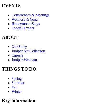
EVENTS
Conferences & Meetings
Wellness & Yoga
Honeymoon Stays
Special Events
ABOUT
Our Story
Juniper Art Collection
Careers
Juniper Webcam
THINGS TO DO
Spring
Summer
Fall
Winter
Key Information