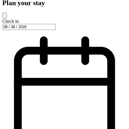
Plan your stay
Check in