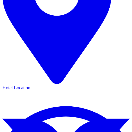
Hotel Location