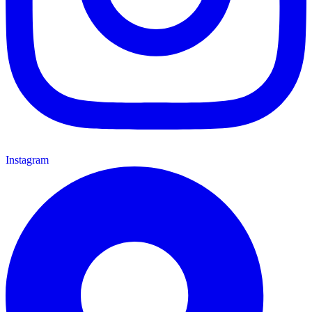
Instagram