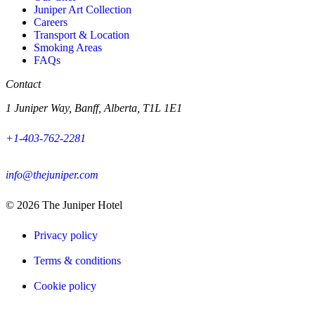
Juniper Art Collection
Careers
Transport & Location
Smoking Areas
FAQs
Contact
1 Juniper Way, Banff, Alberta, T1L 1E1
+1-403-762-2281
info@thejuniper.com
© 2026
The Juniper Hotel
Privacy policy
Terms & conditions
Cookie policy