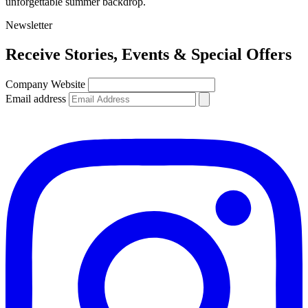
unforgettable summer backdrop.
Newsletter
Receive
Stories, Events & Special Offers
Company Website
Email address