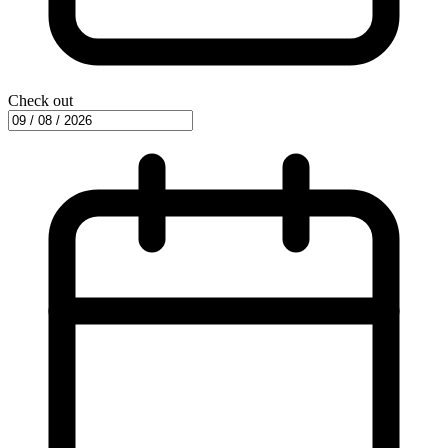
Check out