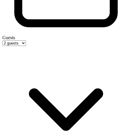
Guests