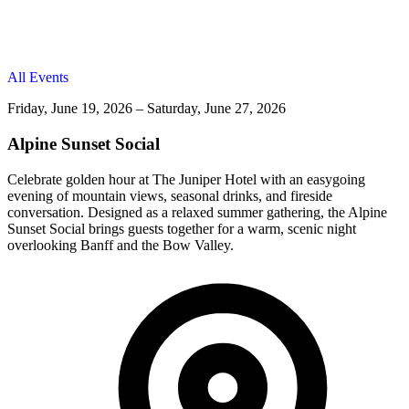
All Events
Friday, June 19, 2026 – Saturday, June 27, 2026
Alpine Sunset Social
Celebrate golden hour at The Juniper Hotel with an easygoing
evening of mountain views, seasonal drinks, and fireside
conversation. Designed as a relaxed summer gathering, the Alpine
Sunset Social brings guests together for a warm, scenic night
overlooking Banff and the Bow Valley.