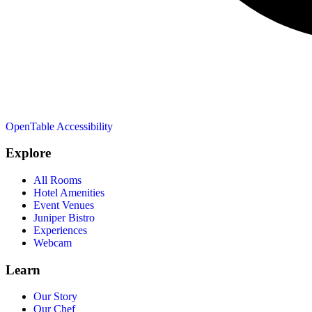
OpenTable
Accessibility
Explore
All Rooms
Hotel Amenities
Event Venues
Juniper Bistro
Experiences
Webcam
Learn
Our Story
Our Chef