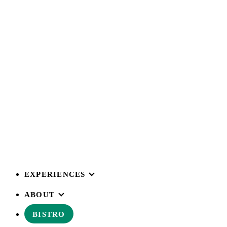
EXPERIENCES
ABOUT
BISTRO