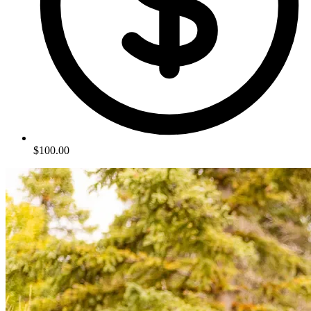
$100.00