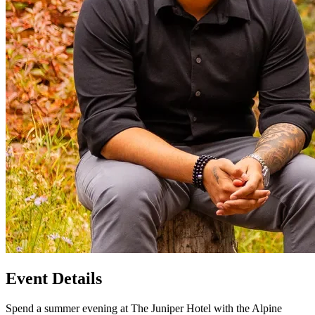
Event Details
Spend a summer evening at The Juniper Hotel with the Alpine