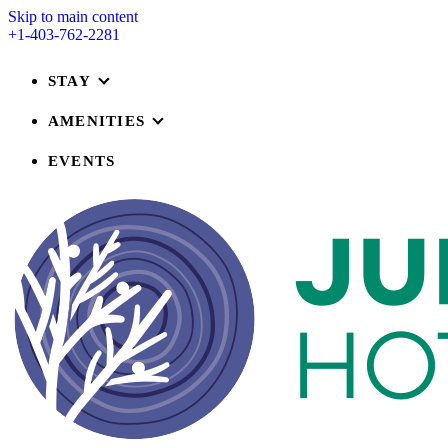
Skip to main content
+1-403-762-2281
STAY
AMENITIES
EVENTS