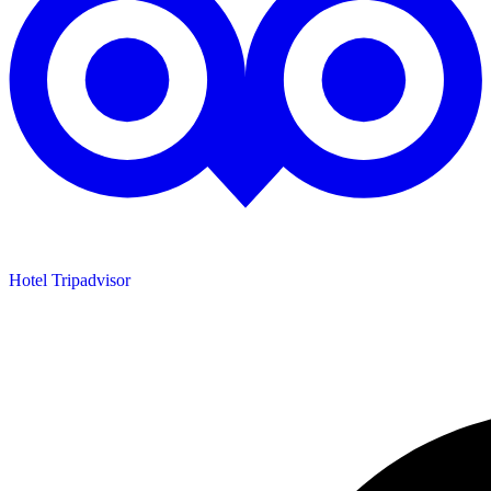
Hotel Tripadvisor