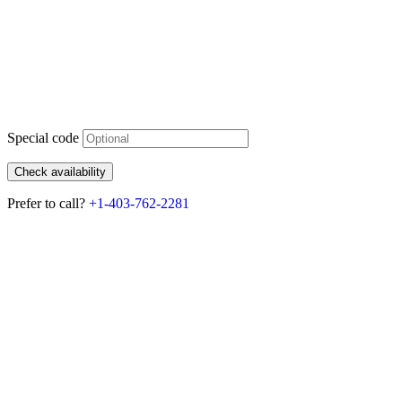
Special code
Check availability
Prefer to call?
+1-403-762-2281