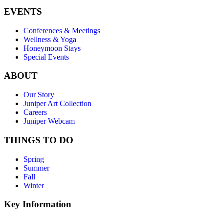
EVENTS
Conferences & Meetings
Wellness & Yoga
Honeymoon Stays
Special Events
ABOUT
Our Story
Juniper Art Collection
Careers
Juniper Webcam
THINGS TO DO
Spring
Summer
Fall
Winter
Key Information