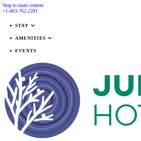
Skip to main content
+1-403-762-2281
STAY
AMENITIES
EVENTS