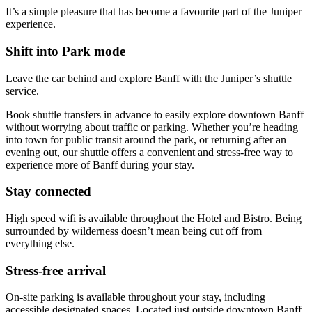
It’s a simple pleasure that has become a favourite part of the Juniper
experience.
Shift into Park mode
Leave the car behind and explore Banff with the Juniper’s shuttle
service.
Book shuttle transfers in advance to easily explore downtown Banff
without worrying about traffic or parking. Whether you’re heading
into town for public transit around the park, or returning after an
evening out, our shuttle offers a convenient and stress-free way to
experience more of Banff during your stay.
Stay connected
High speed wifi is available throughout the Hotel and Bistro. Being
surrounded by wilderness doesn’t mean being cut off from
everything else.
Stress-free arrival
On-site parking is available throughout your stay, including
accessible designated spaces. Located just outside downtown Banff