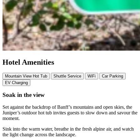
Hotel Amenities
Mountain View Hot Tub
Shuttle Service
WiFi
Car Parking
EV Charging
Soak in the view
Set against the backdrop of Banff’s mountains and open skies, the
Juniper’s outdoor hot tub invites guests to slow down and savour the
moment.
Sink into the warm water, breathe in the fresh alpine air, and watch
the light change across the landscape.