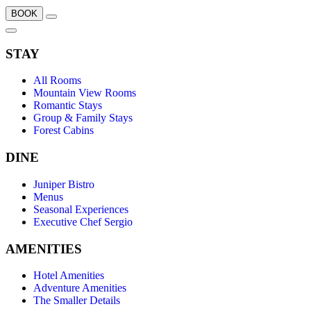
BOOK
STAY
All Rooms
Mountain View Rooms
Romantic Stays
Group & Family Stays
Forest Cabins
DINE
Juniper Bistro
Menus
Seasonal Experiences
Executive Chef Sergio
AMENITIES
Hotel Amenities
Adventure Amenities
The Smaller Details