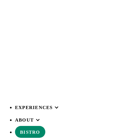
EXPERIENCES
ABOUT
BISTRO