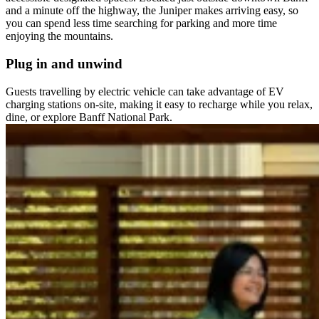
and a minute off the highway, the Juniper makes arriving easy, so
you can spend less time searching for parking and more time
enjoying the mountains.
Plug in and unwind
Guests travelling by electric vehicle can take advantage of EV
charging stations on-site, making it easy to recharge while you relax,
dine, or explore Banff National Park.