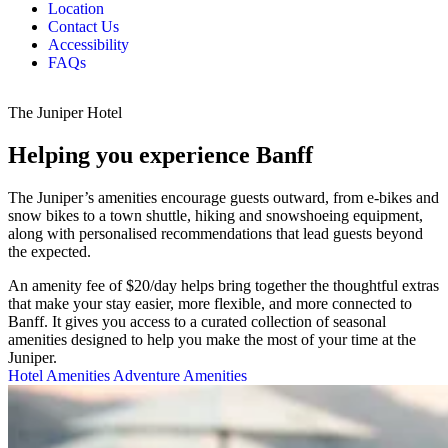
Location
Contact Us
Accessibility
FAQs
The Juniper Hotel
Helping you experience Banff
The Juniper’s amenities encourage guests outward, from e-bikes and
snow bikes to a town shuttle, hiking and snowshoeing equipment,
along with personalised recommendations that lead guests beyond
the expected.
An amenity fee of $20/day helps bring together the thoughtful extras
that make your stay easier, more flexible, and more connected to
Banff. It gives you access to a curated collection of seasonal
amenities designed to help you make the most of your time at the
Juniper.
Hotel Amenities
Adventure Amenities