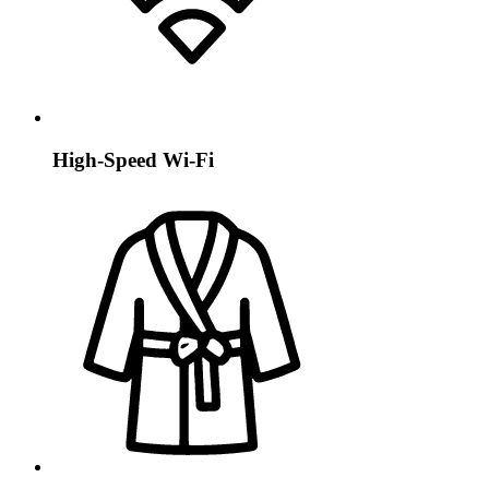
High-Speed Wi-Fi