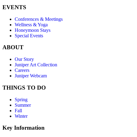
EVENTS
Conferences & Meetings
Wellness & Yoga
Honeymoon Stays
Special Events
ABOUT
Our Story
Juniper Art Collection
Careers
Juniper Webcam
THINGS TO DO
Spring
Summer
Fall
Winter
Key Information