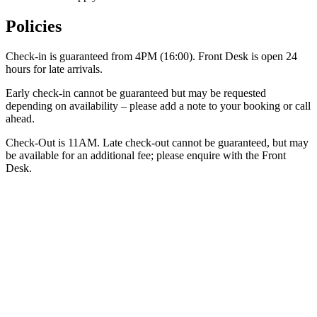
Policies
Check-in is guaranteed from 4PM (16:00). Front Desk is open 24
hours for late arrivals.
Early check-in cannot be guaranteed but may be requested
depending on availability – please add a note to your booking or call
ahead.
Check-Out is 11AM. Late check-out cannot be guaranteed, but may
be available for an additional fee; please enquire with the Front
Desk.