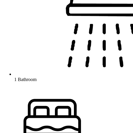
1 Bathroom