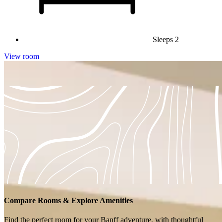
Sleeps 2
View room
No available rooms for the selected filters.
Compare Rooms & Explore Amenities
Find the perfect room for your Banff adventure, with thoughtful