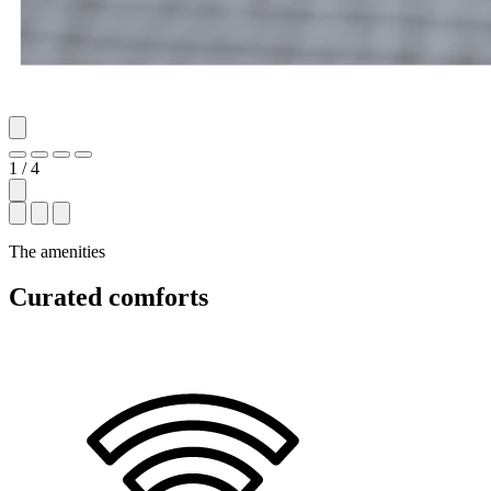
1 / 4
The amenities
Curated comforts