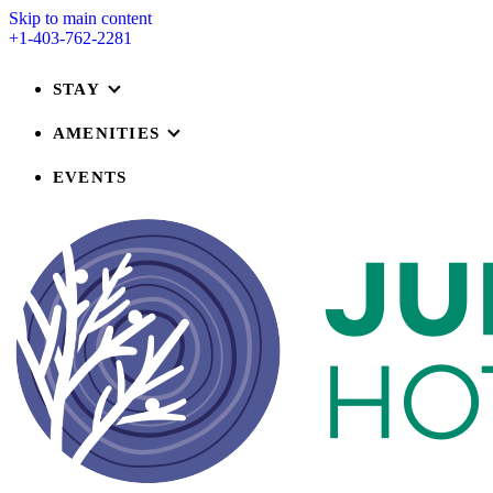
Skip to main content
+1-403-762-2281
STAY
AMENITIES
EVENTS