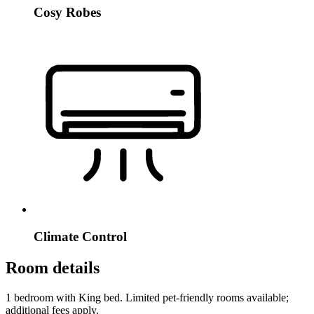
Cosy Robes
Climate Control
Room details
1 bedroom with King bed. Limited pet-friendly rooms available;
additional fees apply.