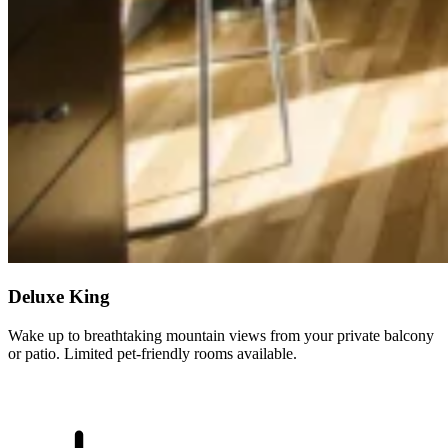
Deluxe King
Wake up to breathtaking mountain views from your private balcony
or patio. Limited pet-friendly rooms available.