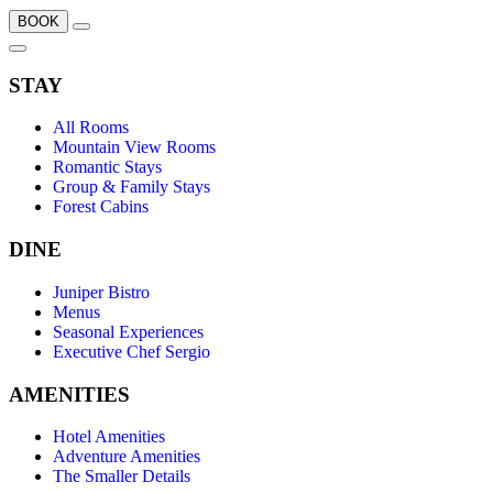
BOOK
STAY
All Rooms
Mountain View Rooms
Romantic Stays
Group & Family Stays
Forest Cabins
DINE
Juniper Bistro
Menus
Seasonal Experiences
Executive Chef Sergio
AMENITIES
Hotel Amenities
Adventure Amenities
The Smaller Details