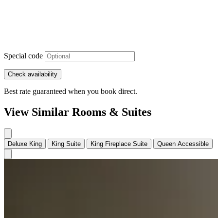
Special code
Check availability
Best rate guaranteed when you book direct.
View Similar Rooms & Suites
Deluxe King
King Suite
King Fireplace Suite
Queen Accessible