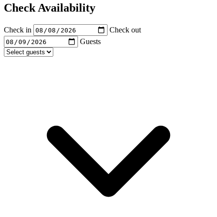
Check Availability
Check in
Check out
Guests