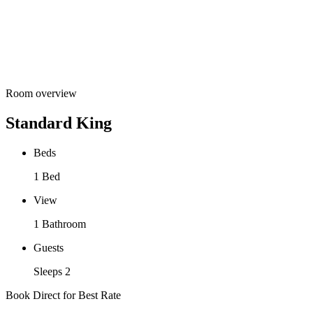
Room overview
Standard King
Beds
1 Bed
View
1 Bathroom
Guests
Sleeps 2
Book Direct for Best Rate