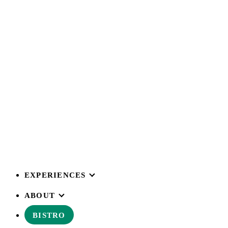
EXPERIENCES
ABOUT
BISTRO