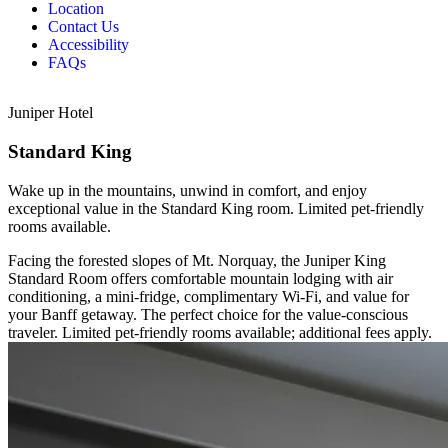
Location
Contact Us
Accessibility
FAQs
Juniper Hotel
Standard King
Wake up in the mountains, unwind in comfort, and enjoy
exceptional value in the Standard King room. Limited pet-friendly
rooms available.
Facing the forested slopes of Mt. Norquay, the Juniper King
Standard Room offers comfortable mountain lodging with air
conditioning, a mini-fridge, complimentary Wi-Fi, and value for
your Banff getaway. The perfect choice for the value-conscious
traveler. Limited pet-friendly rooms available; additional fees apply.