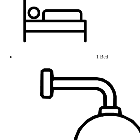
1 Bed