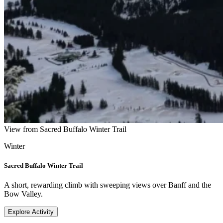
View from Sacred Buffalo Winter Trail
Winter
Sacred Buffalo Winter Trail
A short, rewarding climb with sweeping views over Banff and the
Bow Valley.
Explore Activity