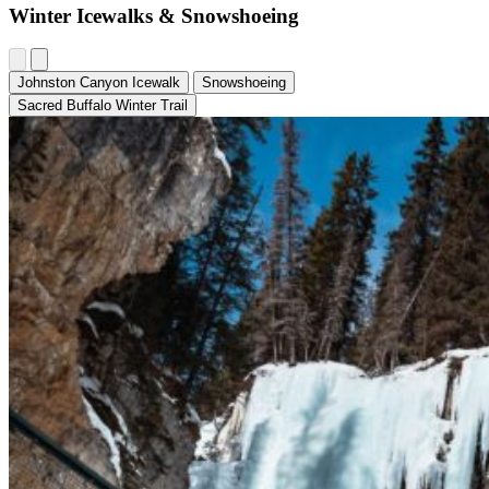
Winter Icewalks & Snowshoeing
Johnston Canyon Icewalk
Snowshoeing
Sacred Buffalo Winter Trail