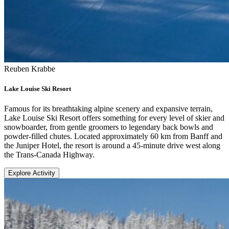
Reuben Krabbe
Lake Louise Ski Resort
Famous for its breathtaking alpine scenery and expansive terrain,
Lake Louise Ski Resort offers something for every level of skier and
snowboarder, from gentle groomers to legendary back bowls and
powder-filled chutes. Located approximately 60 km from Banff and
the Juniper Hotel, the resort is around a 45-minute drive west along
the Trans-Canada Highway.
Explore Activity