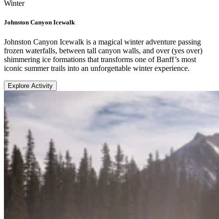
Winter
Johnston Canyon Icewalk
Johnston Canyon Icewalk is a magical winter adventure passing
frozen waterfalls, between tall canyon walls, and over (yes over)
shimmering ice formations that transforms one of Banff’s most
iconic summer trails into an unforgettable winter experience.
Explore Activity