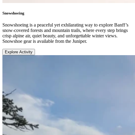
Snowshoeing
Snowshoeing is a peaceful yet exhilarating way to explore Banff’s
snow-covered forests and mountain trails, where every step brings
crisp alpine air, quiet beauty, and unforgettable winter views.
Snowshoe gear is available from the Juniper.
Explore Activity