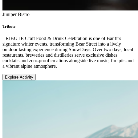
Juniper Bistro
Tribute
TRIBUTE Craft Food & Drink Celebration is one of Banff’s
signature winter events, transforming Bear Street into a lively
outdoor tasting experience during SnowDays. Over two days, local
restaurants, breweries and distilleries serve exclusive dishes,
cocktails and zero-proof creations alongside live music, fire pits and
a vibrant alpine atmosphere.
Explore Activity