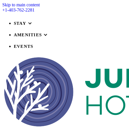
Skip to main content
+1-403-762-2281
STAY
AMENITIES
EVENTS