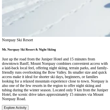
Norquay Ski Resort
Mt. Norquay Ski Resort & Night Skiing
Just up the road from the Juniper Hotel and 15 minutes from
downtown Banff, Mount Norquay combines convenient access with
a laid-back local feel, offering night skiing, terrain parks, and family-
friendly runs overlooking the Bow Valley. Its smaller size and quick
access make it ideal for shorter ski days, beginners, or families
looking for a relaxed mountain experience close to town. Norquay is
also one of the few resorts in the region to offer night skiing and
tubing during the winter season. Located only 9 km from the Juniper
Hotel, the scenic drive takes approximately 15 minutes via Mount
Norquay Road.
Explore Activity