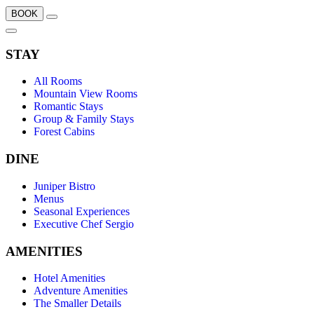
BOOK
STAY
All Rooms
Mountain View Rooms
Romantic Stays
Group & Family Stays
Forest Cabins
DINE
Juniper Bistro
Menus
Seasonal Experiences
Executive Chef Sergio
AMENITIES
Hotel Amenities
Adventure Amenities
The Smaller Details