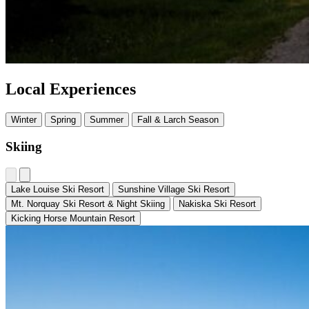
Local Experiences
Winter
Spring
Summer
Fall & Larch Season
Skiing
Lake Louise Ski Resort
Sunshine Village Ski Resort
Mt. Norquay Ski Resort & Night Skiing
Nakiska Ski Resort
Kicking Horse Mountain Resort