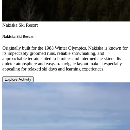
Nakiska Ski Resort
Nakiska Ski Resort
Originally built for the 1988 Winter Olympics, Nakiska is known for
its impeccably groomed runs, reliable snowmaking, and
approachable terrain suited to families and intermediate skiers. Its
quieter atmosphere and easy-to-navigate layout make it especially
appealing for relaxed ski days and learning experiences.
Explore Activity