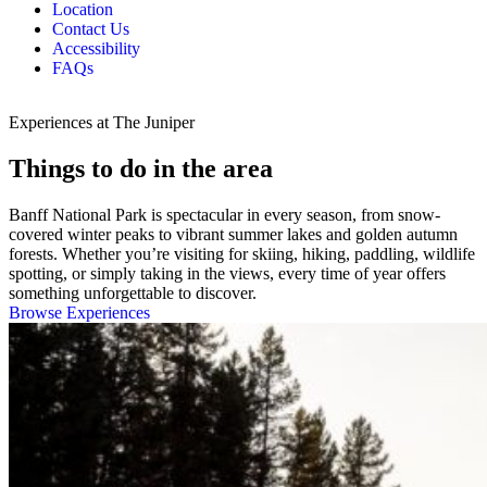
Location
Contact Us
Accessibility
FAQs
Experiences at The Juniper
Things to do in the area
Banff National Park is spectacular in every season, from snow-
covered winter peaks to vibrant summer lakes and golden autumn
forests. Whether you’re visiting for skiing, hiking, paddling, wildlife
spotting, or simply taking in the views, every time of year offers
something unforgettable to discover.
Browse Experiences