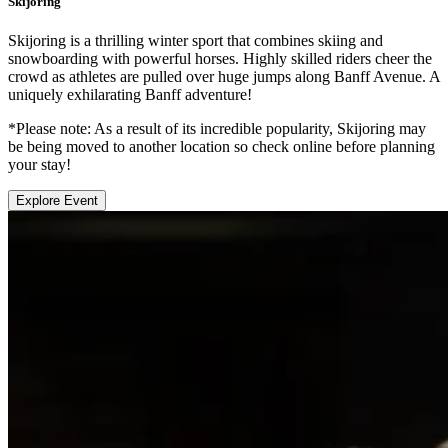
Skijoring
Skijoring is a thrilling winter sport that combines skiing and
snowboarding with powerful horses. Highly skilled riders cheer the
crowd as athletes are pulled over huge jumps along Banff Avenue. A
uniquely exhilarating Banff adventure!
*Please note: As a result of its incredible popularity, Skijoring may
be being moved to another location so check online before planning
your stay!
Explore Event