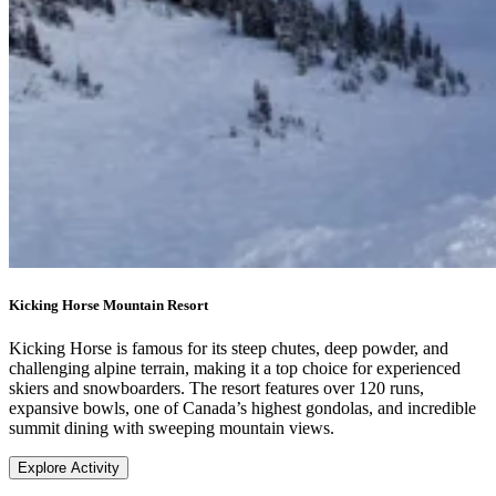
Kicking Horse Mountain Resort
Kicking Horse is famous for its steep chutes, deep powder, and
challenging alpine terrain, making it a top choice for experienced
skiers and snowboarders. The resort features over 120 runs,
expansive bowls, one of Canada’s highest gondolas, and incredible
summit dining with sweeping mountain views.
Explore Activity