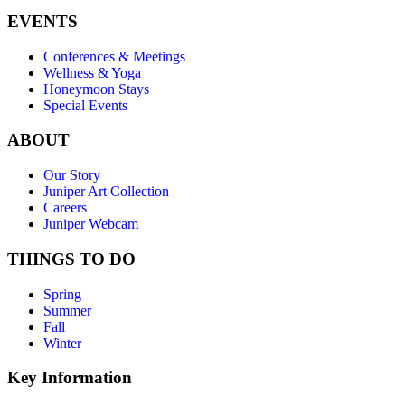
EVENTS
Conferences & Meetings
Wellness & Yoga
Honeymoon Stays
Special Events
ABOUT
Our Story
Juniper Art Collection
Careers
Juniper Webcam
THINGS TO DO
Spring
Summer
Fall
Winter
Key Information