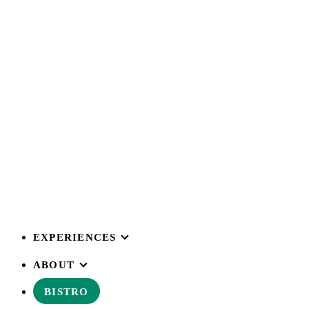
EXPERIENCES
ABOUT
BISTRO