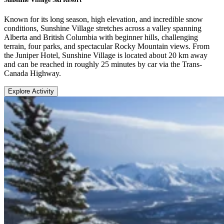
Known for its long season, high elevation, and incredible snow
conditions, Sunshine Village stretches across a valley spanning
Alberta and British Columbia with beginner hills, challenging
terrain, four parks, and spectacular Rocky Mountain views. From
the Juniper Hotel, Sunshine Village is located about 20 km away
and can be reached in roughly 25 minutes by car via the Trans-
Canada Highway.
Explore Activity