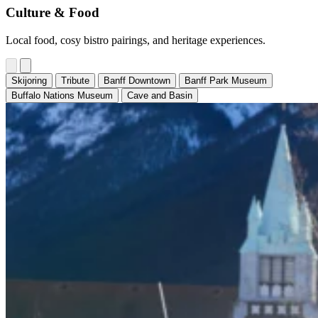
Culture & Food
Local food, cosy bistro pairings, and heritage experiences.
Skijoring
Tribute
Banff Downtown
Banff Park Museum
Buffalo Nations Museum
Cave and Basin