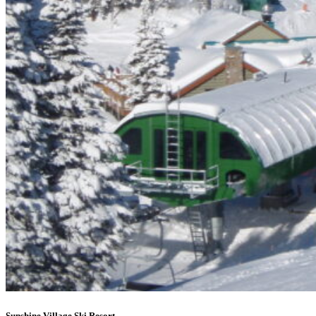
Sunshine Village Ski Resort