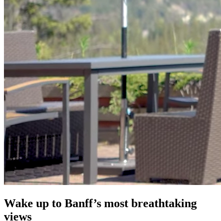
Wake up to Banff’s most breathtaking
views