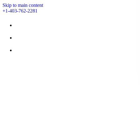
Skip to main content
+1-403-762-2281
STAY
AMENITIES
EVENTS