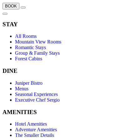
BOOK
STAY
All Rooms
Mountain View Rooms
Romantic Stays
Group & Family Stays
Forest Cabins
DINE
Juniper Bistro
Menus
Seasonal Experiences
Executive Chef Sergio
AMENITIES
Hotel Amenities
Adventure Amenities
The Smaller Details