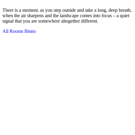
There is a moment, as you step outside and take a long, deep breath,
when the air sharpens and the landscape comes into focus – a quiet
signal that you are somewhere altogether different.
All Rooms
Bistro