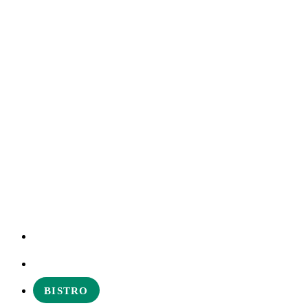
EXPERIENCES
ABOUT
BISTRO