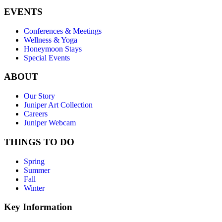
EVENTS
Conferences & Meetings
Wellness & Yoga
Honeymoon Stays
Special Events
ABOUT
Our Story
Juniper Art Collection
Careers
Juniper Webcam
THINGS TO DO
Spring
Summer
Fall
Winter
Key Information