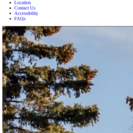
Location
Contact Us
Accessibility
FAQs