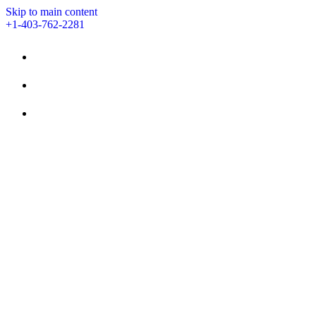
Skip to main content
+1-403-762-2281
STAY
AMENITIES
EVENTS