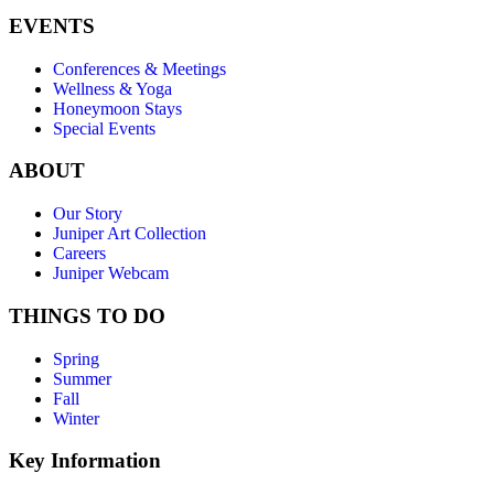
EVENTS
Conferences & Meetings
Wellness & Yoga
Honeymoon Stays
Special Events
ABOUT
Our Story
Juniper Art Collection
Careers
Juniper Webcam
THINGS TO DO
Spring
Summer
Fall
Winter
Key Information