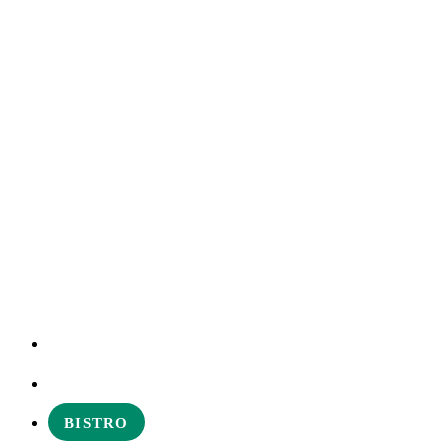
EXPERIENCES
ABOUT
BISTRO