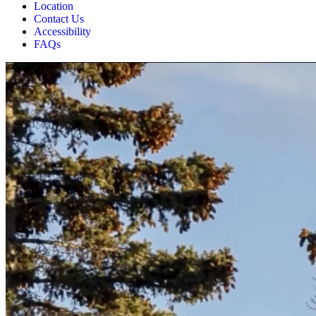
Location
Contact Us
Accessibility
FAQs