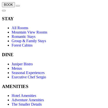
BOOK
STAY
All Rooms
Mountain View Rooms
Romantic Stays
Group & Family Stays
Forest Cabins
DINE
Juniper Bistro
Menus
Seasonal Experiences
Executive Chef Sergio
AMENITIES
Hotel Amenities
Adventure Amenities
The Smaller Details