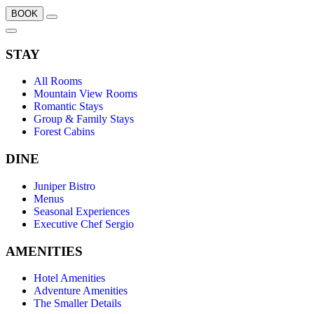
BOOK
STAY
All Rooms
Mountain View Rooms
Romantic Stays
Group & Family Stays
Forest Cabins
DINE
Juniper Bistro
Menus
Seasonal Experiences
Executive Chef Sergio
AMENITIES
Hotel Amenities
Adventure Amenities
The Smaller Details