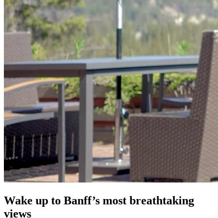
Wake up to Banff’s most breathtaking
views