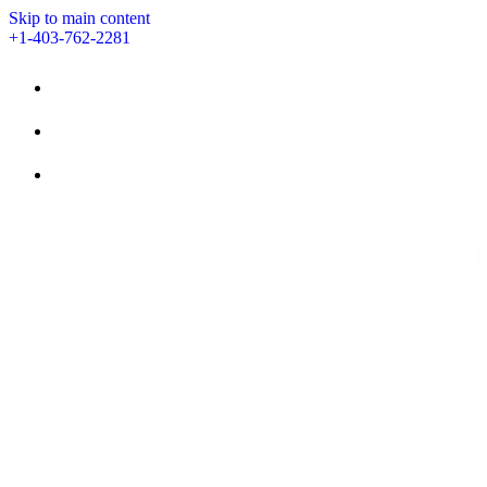
Skip to main content
+1-403-762-2281
STAY
AMENITIES
EVENTS