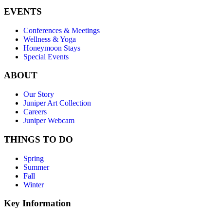
EVENTS
Conferences & Meetings
Wellness & Yoga
Honeymoon Stays
Special Events
ABOUT
Our Story
Juniper Art Collection
Careers
Juniper Webcam
THINGS TO DO
Spring
Summer
Fall
Winter
Key Information