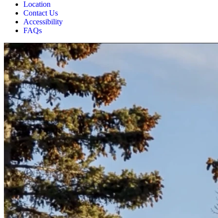
Location
Contact Us
Accessibility
FAQs