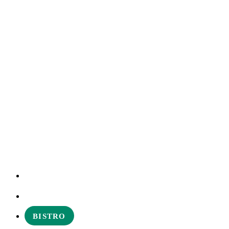
EXPERIENCES
ABOUT
BISTRO