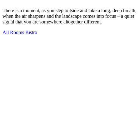
There is a moment, as you step outside and take a long, deep breath,
when the air sharpens and the landscape comes into focus – a quiet
signal that you are somewhere altogether different.
All Rooms
Bistro