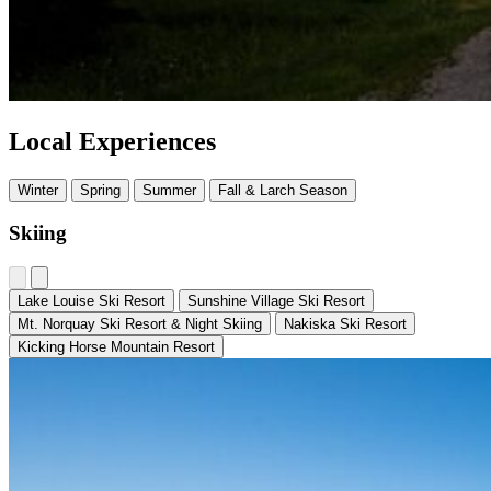
Local Experiences
Winter
Spring
Summer
Fall & Larch Season
Skiing
Lake Louise Ski Resort
Sunshine Village Ski Resort
Mt. Norquay Ski Resort & Night Skiing
Nakiska Ski Resort
Kicking Horse Mountain Resort