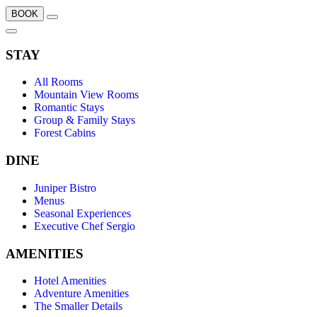
BOOK
STAY
All Rooms
Mountain View Rooms
Romantic Stays
Group & Family Stays
Forest Cabins
DINE
Juniper Bistro
Menus
Seasonal Experiences
Executive Chef Sergio
AMENITIES
Hotel Amenities
Adventure Amenities
The Smaller Details