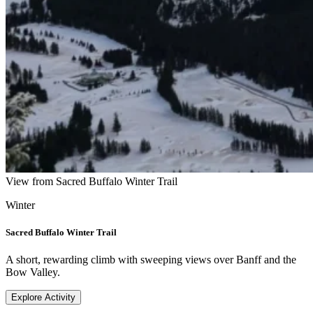
View from Sacred Buffalo Winter Trail
Winter
Sacred Buffalo Winter Trail
A short, rewarding climb with sweeping views over Banff and the
Bow Valley.
Explore Activity