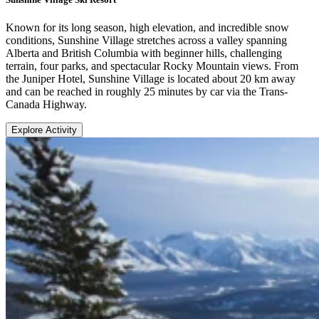
Known for its long season, high elevation, and incredible snow
conditions, Sunshine Village stretches across a valley spanning
Alberta and British Columbia with beginner hills, challenging
terrain, four parks, and spectacular Rocky Mountain views. From
the Juniper Hotel, Sunshine Village is located about 20 km away
and can be reached in roughly 25 minutes by car via the Trans-
Canada Highway.
Explore Activity