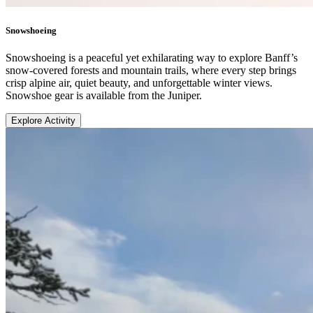
Snowshoeing
Snowshoeing is a peaceful yet exhilarating way to explore Banff’s
snow-covered forests and mountain trails, where every step brings
crisp alpine air, quiet beauty, and unforgettable winter views.
Snowshoe gear is available from the Juniper.
Explore Activity