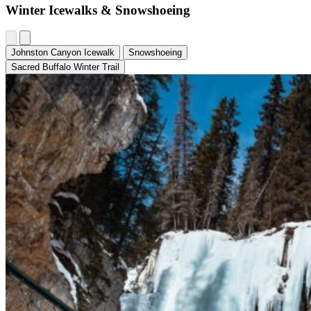
Winter Icewalks & Snowshoeing
Johnston Canyon Icewalk
Snowshoeing
Sacred Buffalo Winter Trail