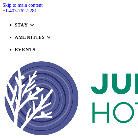
Skip to main content
+1-403-762-2281
STAY
AMENITIES
EVENTS