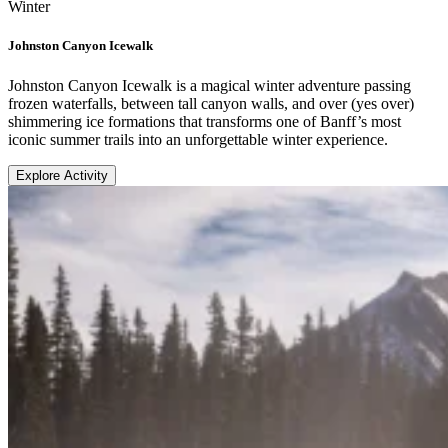
Winter
Johnston Canyon Icewalk
Johnston Canyon Icewalk is a magical winter adventure passing
frozen waterfalls, between tall canyon walls, and over (yes over)
shimmering ice formations that transforms one of Banff’s most
iconic summer trails into an unforgettable winter experience.
Explore Activity