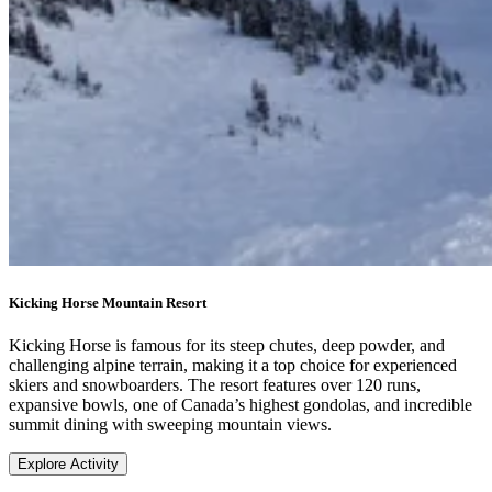
Kicking Horse Mountain Resort
Kicking Horse is famous for its steep chutes, deep powder, and
challenging alpine terrain, making it a top choice for experienced
skiers and snowboarders. The resort features over 120 runs,
expansive bowls, one of Canada’s highest gondolas, and incredible
summit dining with sweeping mountain views.
Explore Activity