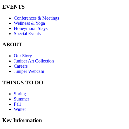
EVENTS
Conferences & Meetings
Wellness & Yoga
Honeymoon Stays
Special Events
ABOUT
Our Story
Juniper Art Collection
Careers
Juniper Webcam
THINGS TO DO
Spring
Summer
Fall
Winter
Key Information