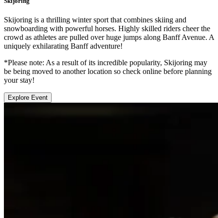
Skijoring
Skijoring is a thrilling winter sport that combines skiing and
snowboarding with powerful horses. Highly skilled riders cheer the
crowd as athletes are pulled over huge jumps along Banff Avenue. A
uniquely exhilarating Banff adventure!
*Please note: As a result of its incredible popularity, Skijoring may
be being moved to another location so check online before planning
your stay!
Explore Event