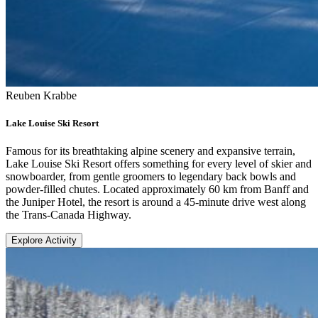
Reuben Krabbe
Lake Louise Ski Resort
Famous for its breathtaking alpine scenery and expansive terrain,
Lake Louise Ski Resort offers something for every level of skier and
snowboarder, from gentle groomers to legendary back bowls and
powder-filled chutes. Located approximately 60 km from Banff and
the Juniper Hotel, the resort is around a 45-minute drive west along
the Trans-Canada Highway.
Explore Activity