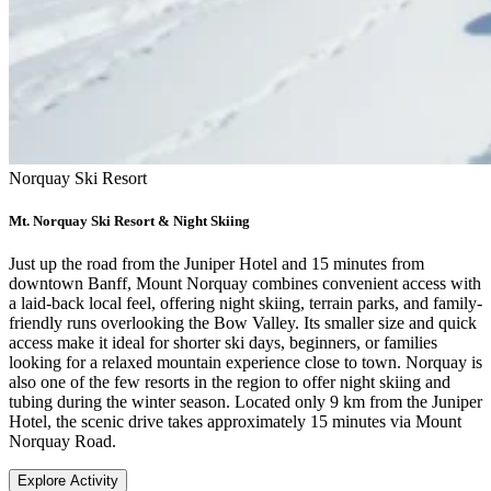
Norquay Ski Resort
Mt. Norquay Ski Resort & Night Skiing
Just up the road from the Juniper Hotel and 15 minutes from
downtown Banff, Mount Norquay combines convenient access with
a laid-back local feel, offering night skiing, terrain parks, and family-
friendly runs overlooking the Bow Valley. Its smaller size and quick
access make it ideal for shorter ski days, beginners, or families
looking for a relaxed mountain experience close to town. Norquay is
also one of the few resorts in the region to offer night skiing and
tubing during the winter season. Located only 9 km from the Juniper
Hotel, the scenic drive takes approximately 15 minutes via Mount
Norquay Road.
Explore Activity