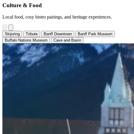
Culture & Food
Local food, cosy bistro pairings, and heritage experiences.
Skijoring
Tribute
Banff Downtown
Banff Park Museum
Buffalo Nations Museum
Cave and Basin