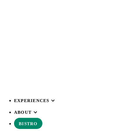
EXPERIENCES
ABOUT
BISTRO