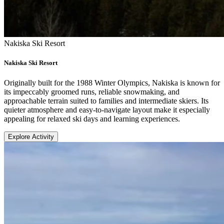
Nakiska Ski Resort
Nakiska Ski Resort
Originally built for the 1988 Winter Olympics, Nakiska is known for
its impeccably groomed runs, reliable snowmaking, and
approachable terrain suited to families and intermediate skiers. Its
quieter atmosphere and easy-to-navigate layout make it especially
appealing for relaxed ski days and learning experiences.
Explore Activity