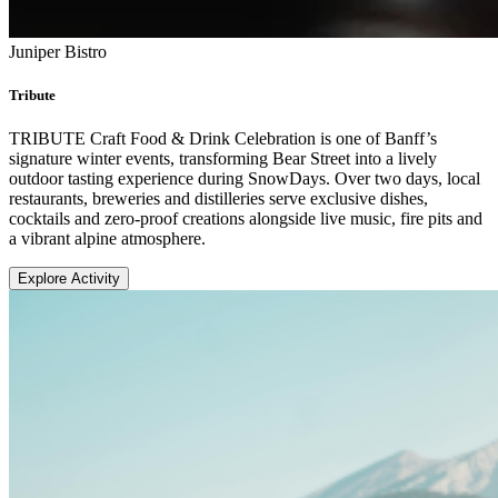
Juniper Bistro
Tribute
TRIBUTE Craft Food & Drink Celebration is one of Banff’s
signature winter events, transforming Bear Street into a lively
outdoor tasting experience during SnowDays. Over two days, local
restaurants, breweries and distilleries serve exclusive dishes,
cocktails and zero-proof creations alongside live music, fire pits and
a vibrant alpine atmosphere.
Explore Activity