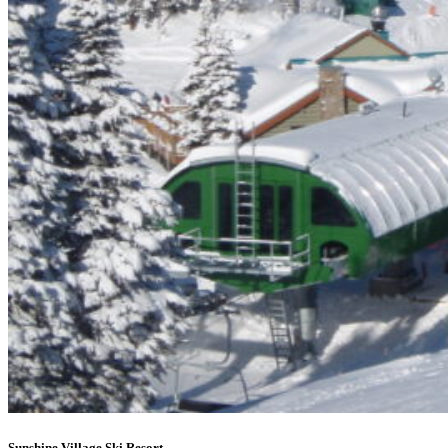
Sunshine Village Ski Resort