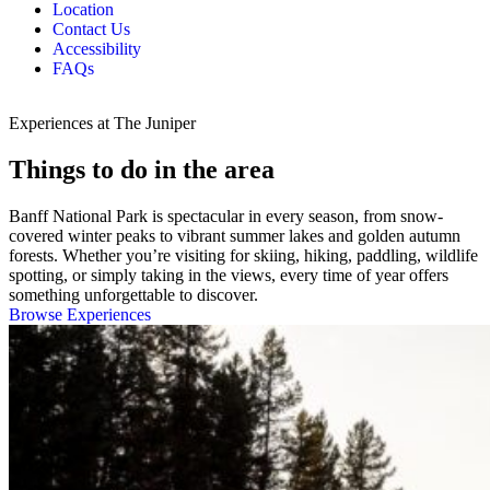
Location
Contact Us
Accessibility
FAQs
Experiences at The Juniper
Things to do in the area
Banff National Park is spectacular in every season, from snow-
covered winter peaks to vibrant summer lakes and golden autumn
forests. Whether you’re visiting for skiing, hiking, paddling, wildlife
spotting, or simply taking in the views, every time of year offers
something unforgettable to discover.
Browse Experiences